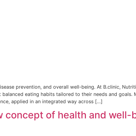
disease prevention, and overall well-being. At B.clinic, Nut
alanced eating habits tailored to their needs and goals. M
ence, applied in an integrated way across […]
ew concept of health and well-