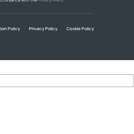
ion Policy
Privacy Policy
Cookie Policy