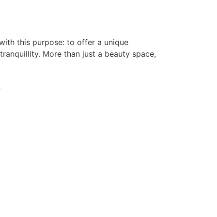
with this purpose: to offer a unique
ranquillity. More than just a beauty space,
e