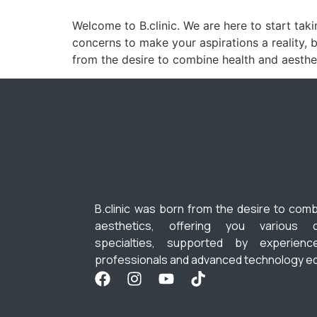
Welcome to B.clinic. We are here to start tak
concerns to make your aspirations a reality, 
from the desire to combine health and aesthet
B.clinic was born from the desire to comb
aesthetics, offering you various c
specialties, supported by experienc
professionals and advanced technology e