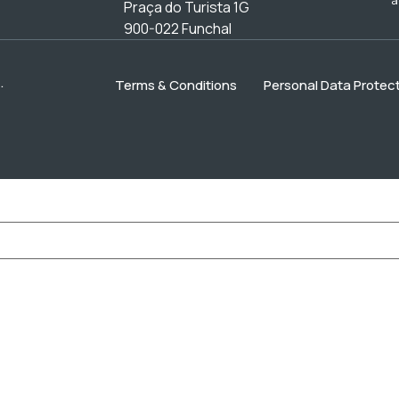
Praça do Turista 1G
900-022 Funchal
.
Terms & Conditions
Personal Data Protect