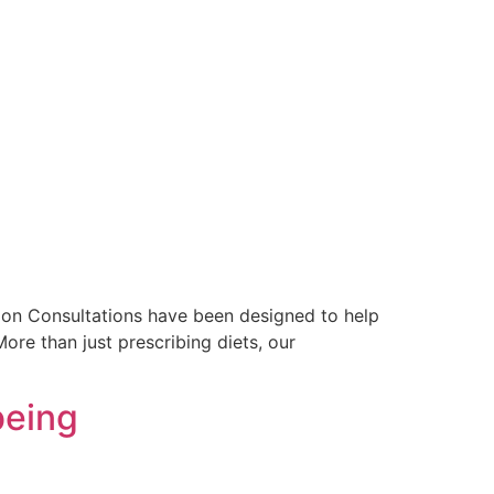
rition Consultations have been designed to help
ore than just prescribing diets, our
being