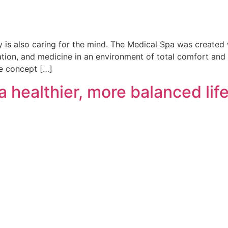
dy is also caring for the mind. The Medical Spa was created 
tion, and medicine in an environment of total comfort and t
ve concept […]
a healthier, more balanced lif