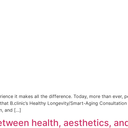
ience it makes all the difference. Today, more than ever, p
ext that B.clinic’s Healthy Longevity/Smart-Aging Consultat
n, and […]
tween health, aesthetics, an