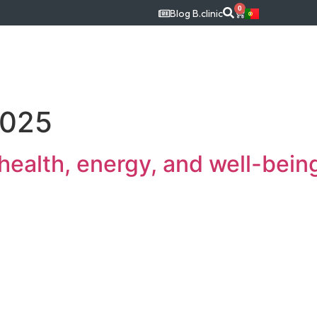
0
Blog B.clinic
c
Medical Specialties
Treatments
Our Tea
2025
 health, energy, and well-bein