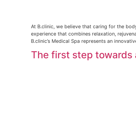
At B.clinic, we believe that caring for the bo
experience that combines relaxation, rejuvena
B.clinic’s Medical Spa represents an innovati
The first step towards 