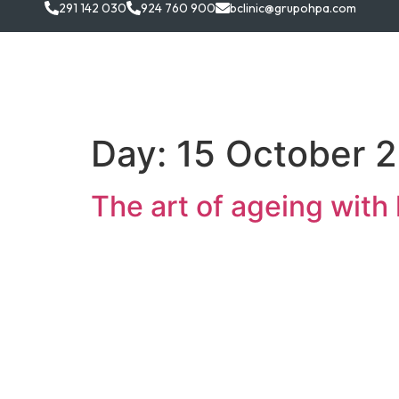
291 142 030
924 760 900
bclinic@grupohpa.com
B.clini
Day:
15 October 
The art of ageing with