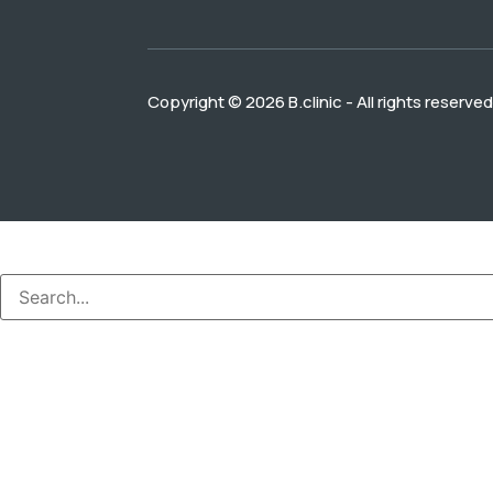
Copyright © 2026 B.clinic - All rights reserved