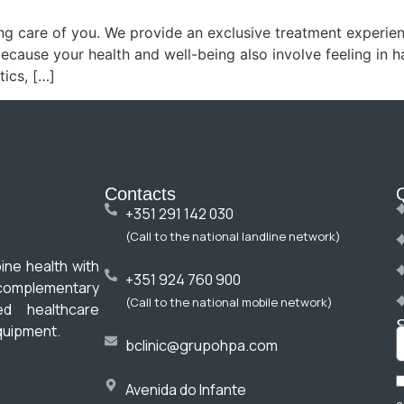
ing care of you. We provide an exclusive treatment experienc
because your health and well-being also involve feeling in 
ics, […]
Contacts
+351 291 142 030
(Call to the national landline network)
ine health with
+351 924 760 900
omplementary
(Call to the national mobile network)
ed healthcare
quipment.
bclinic@grupohpa.com
Avenida do Infante
a