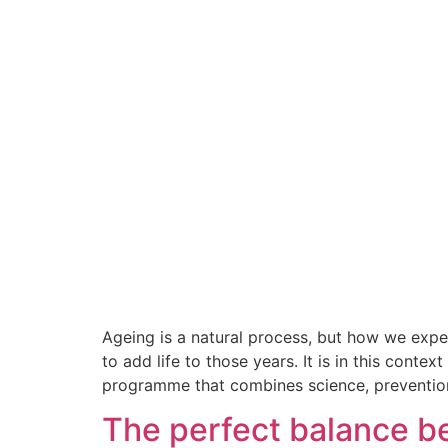
Ageing is a natural process, but how we exper
to add life to those years. It is in this cont
programme that combines science, preventio
The perfect balance be