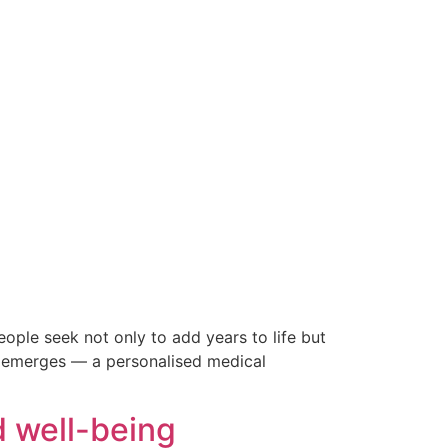
eople seek not only to add years to life but
ion emerges — a personalised medical
d well-being