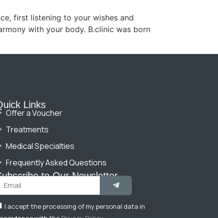
e, first listening to your wishes and
harmony with your body. B.clinic was born
Quick Links
Offer a Voucher
Treatments
Medical Specialties
Frequently Asked Questions
Subscribe to Our Newsletter
I accept the processing of my personal data in
ccordance with the
Privacy Policy
.