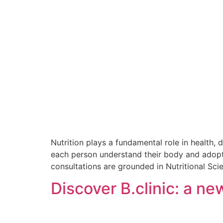
Nutrition plays a fundamental role in health, 
each person understand their body and adopt b
consultations are grounded in Nutritional Sci
Discover B.clinic: a n