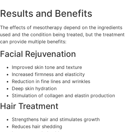
Results and Benefits
The effects of mesotherapy depend on the ingredients
used and the condition being treated, but the treatment
can provide multiple benefits:
Facial Rejuvenation
Improved skin tone and texture
Increased firmness and elasticity
Reduction in fine lines and wrinkles
Deep skin hydration
Stimulation of collagen and elastin production
Hair Treatment
Strengthens hair and stimulates growth
Reduces hair shedding