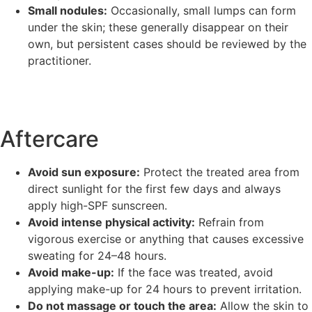
Small nodules:
Occasionally, small lumps can form
under the skin; these generally disappear on their
own, but persistent cases should be reviewed by the
practitioner.
Aftercare
Avoid sun exposure:
Protect the treated area from
direct sunlight for the first few days and always
apply high-SPF sunscreen.
Avoid intense physical activity:
Refrain from
vigorous exercise or anything that causes excessive
sweating for 24–48 hours.
Avoid make-up:
If the face was treated, avoid
applying make-up for 24 hours to prevent irritation.
Do not massage or touch the area:
Allow the skin to