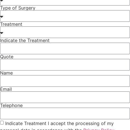
Type of Surgery
Treatment
Indicate the Treatment
Quote
Name
Email
Telephone
Indicate Treatment I accept the processing of my