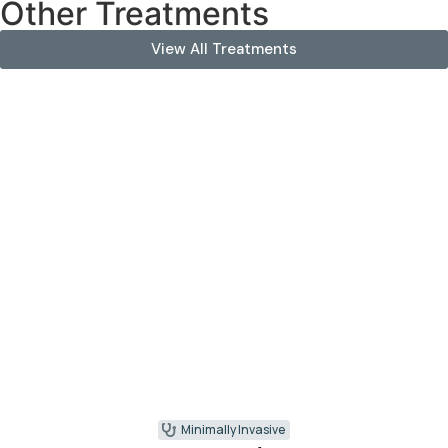
Other Treatments
View All Treatments
Minimally Invasive