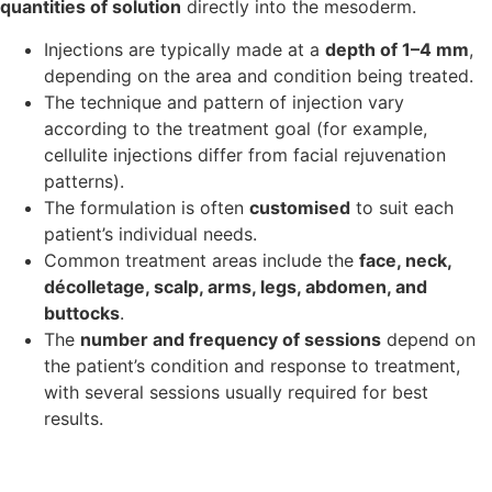
quantities of solution
directly into the mesoderm.
Injections are typically made at a
depth of 1–4 mm
,
depending on the area and condition being treated.
The technique and pattern of injection vary
according to the treatment goal (for example,
cellulite injections differ from facial rejuvenation
patterns).
The formulation is often
customised
to suit each
patient’s individual needs.
Common treatment areas include the
face, neck,
décolletage, scalp, arms, legs, abdomen, and
buttocks
.
The
number and frequency of sessions
depend on
the patient’s condition and response to treatment,
with several sessions usually required for best
results.