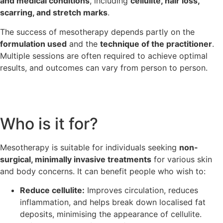
and medical conditions
, including
cellulite, hair loss,
scarring, and stretch marks
.
The success of mesotherapy depends partly on the
formulation used
and the
technique of the practitioner
.
Multiple sessions are often required to achieve optimal
results, and outcomes can vary from person to person.
Who is it for?
Mesotherapy is suitable for individuals seeking
non-
surgical, minimally invasive treatments
for various skin
and body concerns. It can benefit people who wish to:
Reduce cellulite:
Improves circulation, reduces
inflammation, and helps break down localised fat
deposits, minimising the appearance of cellulite.