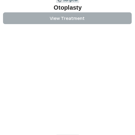
Otoplasty
View Treatment