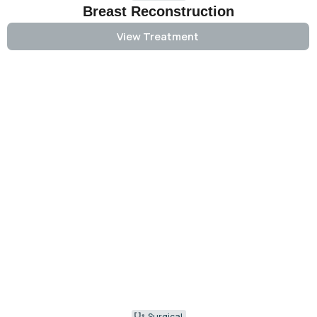
Breast Reconstruction
View Treatment
Surgical