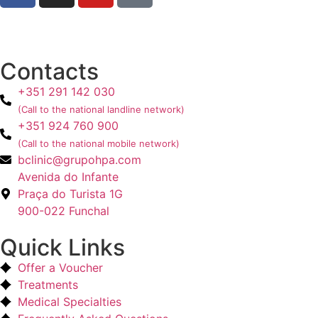
Contacts
+351 291 142 030
(Call to the national landline network)
+351 924 760 900
(Call to the national mobile network)
bclinic@grupohpa.com
Avenida do Infante
Praça do Turista 1G
900-022 Funchal
Quick Links
Offer a Voucher
Treatments
Medical Specialties