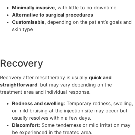
Minimally invasive
, with little to no downtime
Alternative to surgical procedures
Customisable
, depending on the patient’s goals and
skin type
Recovery
Recovery after mesotherapy is usually
quick and
straightforward
, but may vary depending on the
treatment area and individual response.
Redness and swelling:
Temporary redness, swelling,
or mild bruising at the injection site may occur but
usually resolves within a few days.
Discomfort:
Some tenderness or mild irritation may
be experienced in the treated area.