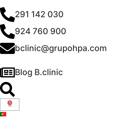
291 142 030
924 760 900
bclinic@grupohpa.com
Blog B.clinic
0