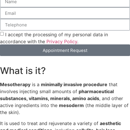
I accept the processing of my personal data in
accordance with the
Privacy Policy
.
Appointment Request
What is it?
Mesotherapy
is a
minimally invasive procedure
that
involves injecting small amounts of
pharmaceutical
substances, vitamins, minerals, amino acids
, and other
active ingredients into the
mesoderm
(the middle layer of
the skin).
It is used to treat and rejuvenate a variety of
aesthetic