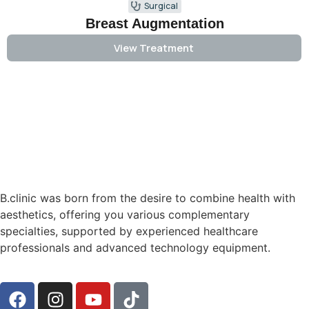
Surgical
Breast Augmentation
View Treatment
B.clinic was born from the desire to combine health with
aesthetics, offering you various complementary
specialties, supported by experienced healthcare
professionals and advanced technology equipment.