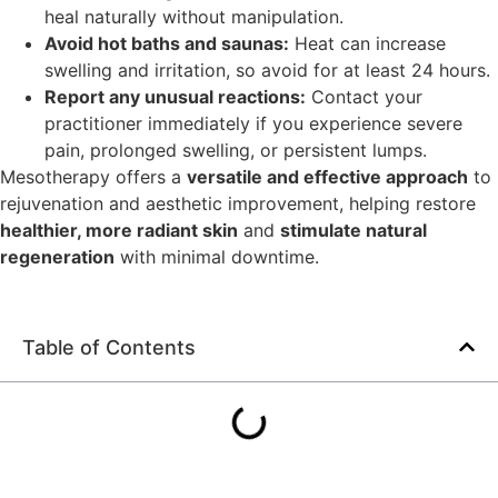
heal naturally without manipulation.
Avoid hot baths and saunas:
Heat can increase
swelling and irritation, so avoid for at least 24 hours.
Report any unusual reactions:
Contact your
practitioner immediately if you experience severe
pain, prolonged swelling, or persistent lumps.
Mesotherapy offers a
versatile and effective approach
to
rejuvenation and aesthetic improvement, helping restore
healthier, more radiant skin
and
stimulate natural
regeneration
with minimal downtime.
Table of Contents