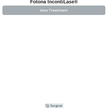
Fotona IncontiLase®
View Treatment
Surgical