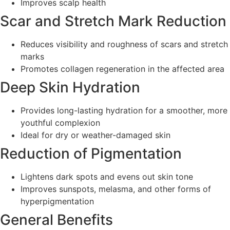
Improves scalp health
Scar and Stretch Mark Reduction
Reduces visibility and roughness of scars and stretch
marks
Promotes collagen regeneration in the affected area
Deep Skin Hydration
Provides long-lasting hydration for a smoother, more
youthful complexion
Ideal for dry or weather-damaged skin
Reduction of Pigmentation
Lightens dark spots and evens out skin tone
Improves sunspots, melasma, and other forms of
hyperpigmentation
General Benefits