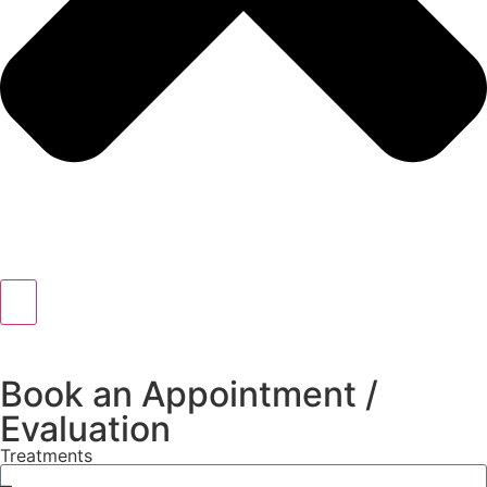
Book an Appointment /
Evaluation
Treatments