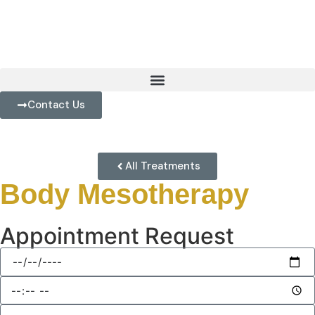
Contact Us
All Treatments
Body Mesotherapy
Appointment Request