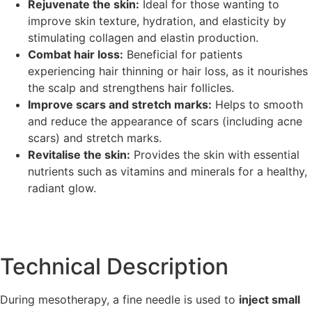
Rejuvenate the skin:
Ideal for those wanting to
improve skin texture, hydration, and elasticity by
stimulating collagen and elastin production.
Combat hair loss:
Beneficial for patients
experiencing hair thinning or hair loss, as it nourishes
the scalp and strengthens hair follicles.
Improve scars and stretch marks:
Helps to smooth
and reduce the appearance of scars (including acne
scars) and stretch marks.
Revitalise the skin:
Provides the skin with essential
nutrients such as vitamins and minerals for a healthy,
radiant glow.
Technical Description
During mesotherapy, a fine needle is used to
inject small