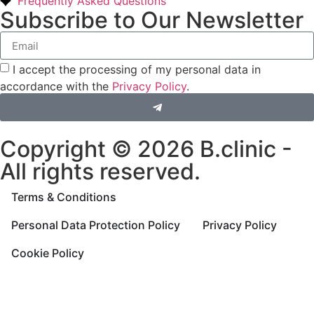
Frequently Asked Questions
Subscribe to Our Newsletter
I accept the processing of my personal data in
accordance with the
Privacy Policy
.
Copyright © 2026 B.clinic -
All rights reserved.
Terms & Conditions
Personal Data Protection Policy
Privacy Policy
Cookie Policy