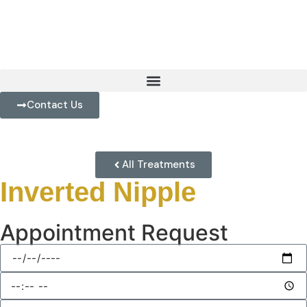
Contact Us
All Treatments
Inverted Nipple
Appointment Request