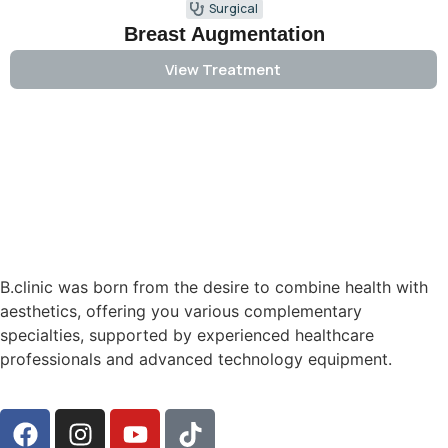
Surgical
Breast Augmentation
View Treatment
B.clinic was born from the desire to combine health with
aesthetics, offering you various complementary
specialties, supported by experienced healthcare
professionals and advanced technology equipment.