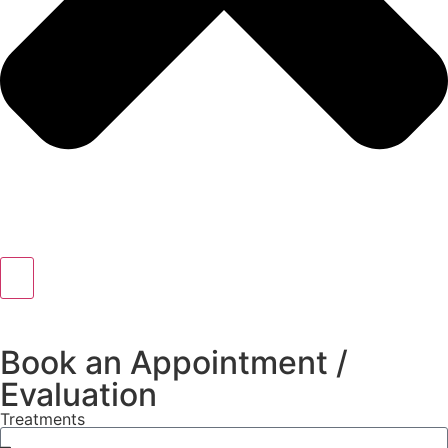
Book an Appointment /
Evaluation
Treatments