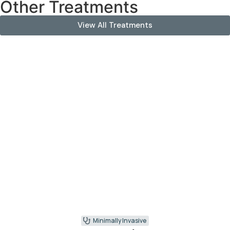
Other Treatments
View All Treatments
Minimally Invasive