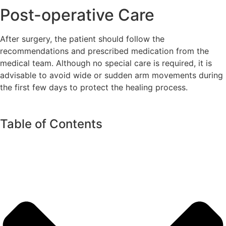
Post-operative Care
After surgery, the patient should follow the
recommendations and prescribed medication from the
medical team. Although no special care is required, it is
advisable to avoid wide or sudden arm movements during
the first few days to protect the healing process.
Table of Contents