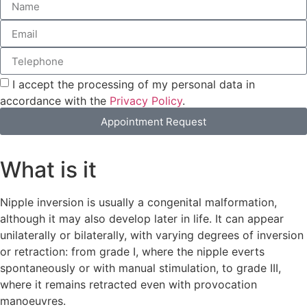
I accept the processing of my personal data in
accordance with the
Privacy Policy
.
Appointment Request
What is it
Nipple inversion is usually a congenital malformation,
although it may also develop later in life. It can appear
unilaterally or bilaterally, with varying degrees of inversion
or retraction: from grade I, where the nipple everts
spontaneously or with manual stimulation, to grade III,
where it remains retracted even with provocation
manoeuvres.