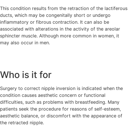
This condition results from the retraction of the lactiferous
ducts, which may be congenitally short or undergo
inflammatory or fibrous contraction. It can also be
associated with alterations in the activity of the areolar
sphincter muscle. Although more common in women, it
may also occur in men.
Who is it for
Surgery to correct nipple inversion is indicated when the
condition causes aesthetic concern or functional
difficulties, such as problems with breastfeeding. Many
patients seek the procedure for reasons of self-esteem,
aesthetic balance, or discomfort with the appearance of
the retracted nipple.