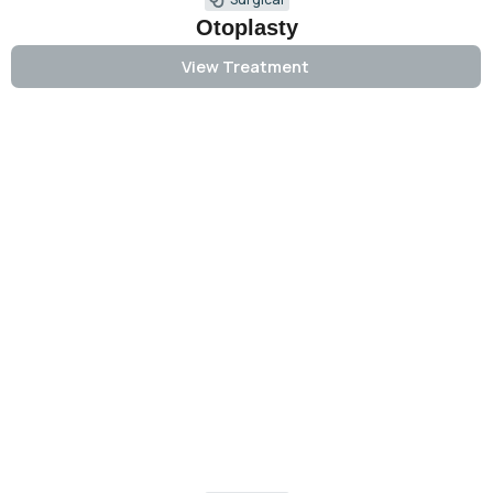
Otoplasty
View Treatment