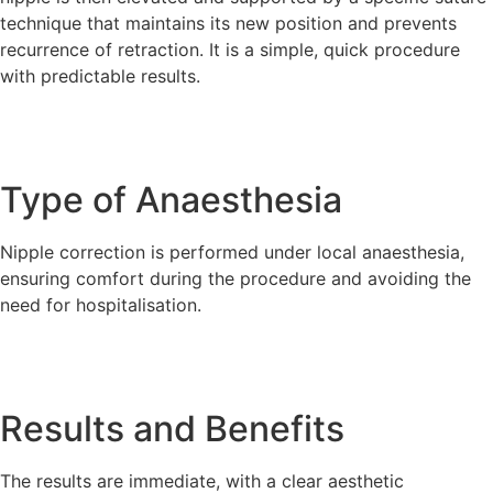
technique that maintains its new position and prevents
recurrence of retraction. It is a simple, quick procedure
with predictable results.
Type of Anaesthesia
Nipple correction is performed under local anaesthesia,
ensuring comfort during the procedure and avoiding the
need for hospitalisation.
Results and Benefits
The results are immediate, with a clear aesthetic