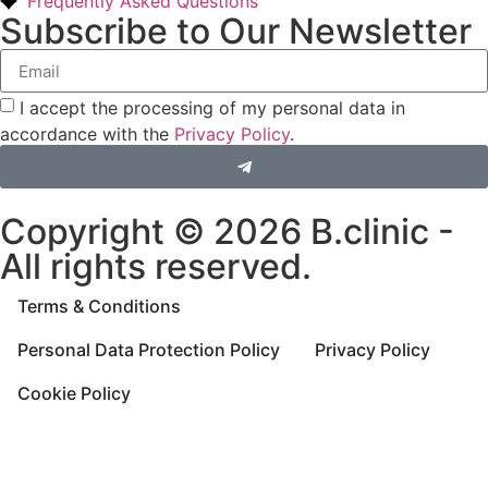
Frequently Asked Questions
Subscribe to Our Newsletter
I accept the processing of my personal data in
accordance with the
Privacy Policy
.
Copyright © 2026 B.clinic -
All rights reserved.
Terms & Conditions
Personal Data Protection Policy
Privacy Policy
Cookie Policy