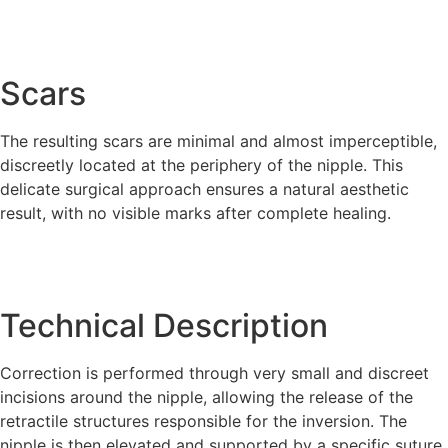
Scars
The resulting scars are minimal and almost imperceptible,
discreetly located at the periphery of the nipple. This
delicate surgical approach ensures a natural aesthetic
result, with no visible marks after complete healing.
Technical Description
Correction is performed through very small and discreet
incisions around the nipple, allowing the release of the
retractile structures responsible for the inversion. The
nipple is then elevated and supported by a specific suture