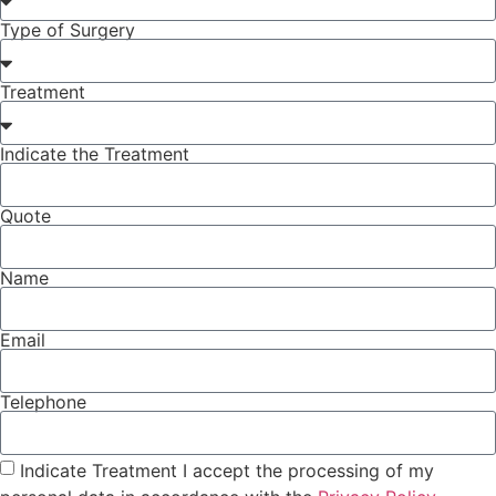
Type of Surgery
Treatment
Indicate the Treatment
Quote
Name
Email
Telephone
Indicate Treatment I accept the processing of my