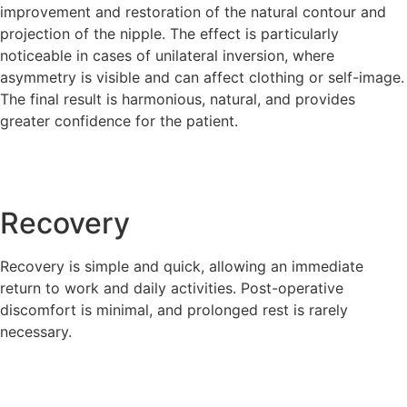
improvement and restoration of the natural contour and
projection of the nipple. The effect is particularly
noticeable in cases of unilateral inversion, where
asymmetry is visible and can affect clothing or self-image.
The final result is harmonious, natural, and provides
greater confidence for the patient.
Recovery
Recovery is simple and quick, allowing an immediate
return to work and daily activities. Post-operative
discomfort is minimal, and prolonged rest is rarely
necessary.