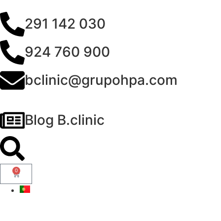
291 142 030
924 760 900
bclinic@grupohpa.com
Blog B.clinic
0