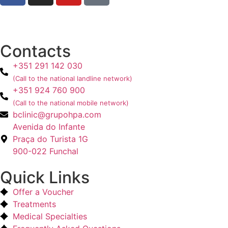
Contacts
+351 291 142 030
(Call to the national landline network)
+351 924 760 900
(Call to the national mobile network)
bclinic@grupohpa.com
Avenida do Infante
Praça do Turista 1G
900-022 Funchal
Quick Links
Offer a Voucher
Treatments
Medical Specialties