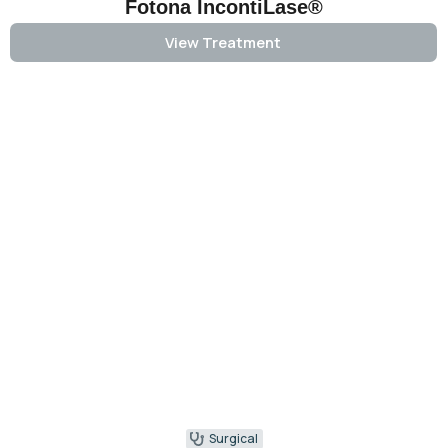
Fotona IncontiLase®
View Treatment
Surgical