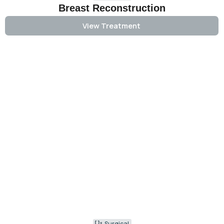
Breast Reconstruction
View Treatment
Surgical