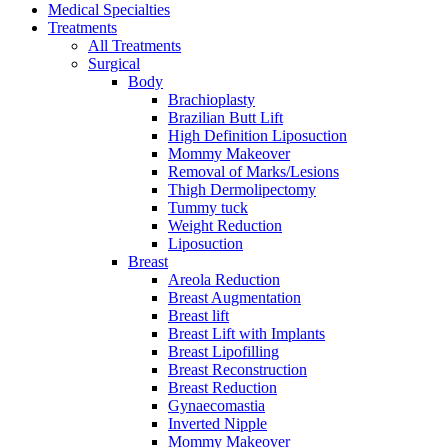
Medical Specialties
Treatments
All Treatments
Surgical
Body
Brachioplasty
Brazilian Butt Lift
High Definition Liposuction
Mommy Makeover
Removal of Marks/Lesions
Thigh Dermolipectomy
Tummy tuck
Weight Reduction
Liposuction
Breast
Areola Reduction
Breast Augmentation
Breast lift
Breast Lift with Implants
Breast Lipofilling
Breast Reconstruction
Breast Reduction
Gynaecomastia
Inverted Nipple
Mommy Makeover