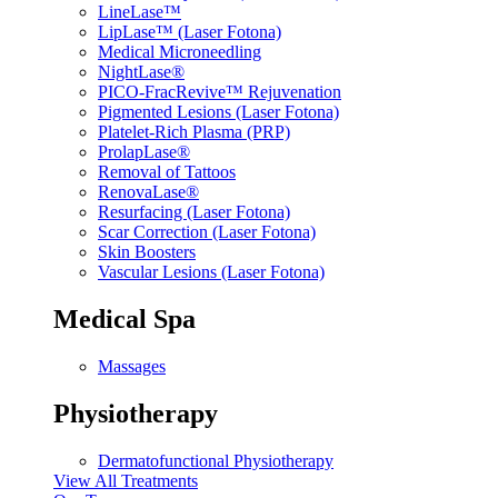
LineLase™
LipLase™ (Laser Fotona)
Medical Microneedling
NightLase®
PICO-FracRevive™ Rejuvenation
Pigmented Lesions (Laser Fotona)
Platelet-Rich Plasma (PRP)
ProlapLase®
Removal of Tattoos
RenovaLase®
Resurfacing (Laser Fotona)
Scar Correction (Laser Fotona)
Skin Boosters
Vascular Lesions (Laser Fotona)
Medical Spa
Massages
Physiotherapy
Dermatofunctional Physiotherapy
View All Treatments