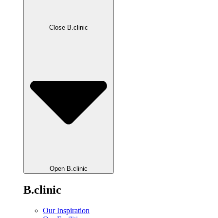
Close B.clinic
Open B.clinic
B.clinic
Our Inspiration