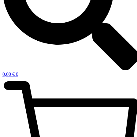
0,00
€
0