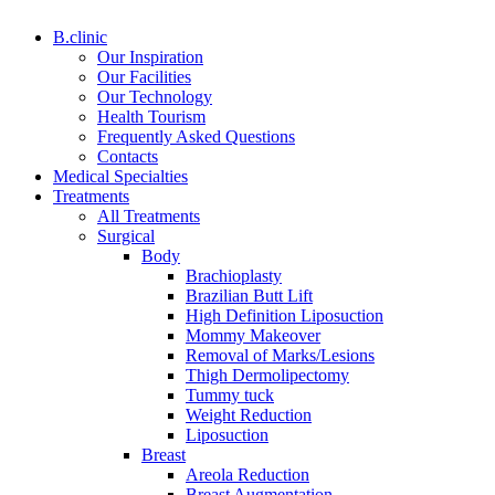
B.clinic
Our Inspiration
Our Facilities
Our Technology
Health Tourism
Frequently Asked Questions
Contacts
Medical Specialties
Treatments
All Treatments
Surgical
Body
Brachioplasty
Brazilian Butt Lift
High Definition Liposuction
Mommy Makeover
Removal of Marks/Lesions
Thigh Dermolipectomy
Tummy tuck
Weight Reduction
Liposuction
Breast
Areola Reduction
Breast Augmentation