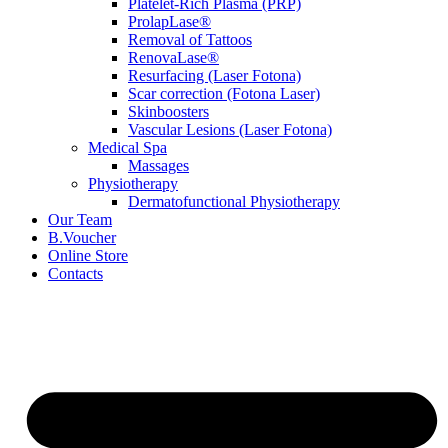
Platelet-Rich Plasma (PRP)
ProlapLase®
Removal of Tattoos
RenovaLase®
Resurfacing (Laser Fotona)
Scar correction (Fotona Laser)
Skinboosters
Vascular Lesions (Laser Fotona)
Medical Spa
Massages
Physiotherapy
Dermatofunctional Physiotherapy
Our Team
B.Voucher
Online Store
Contacts