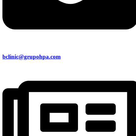
bclinic@grupohpa.com