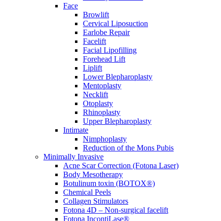
Face
Browlift
Cervical Liposuction
Earlobe Repair
Facelift
Facial Lipofilling
Forehead Lift
Liplift
Lower Blepharoplasty
Mentoplasty
Necklift
Otoplasty
Rhinoplasty
Upper Blepharoplasty
Intimate
Nimphoplasty
Reduction of the Mons Pubis
Minimally Invasive
Acne Scar Correction (Fotona Laser)
Body Mesotherapy
Botulinum toxin (BOTOX®)
Chemical Peels
Collagen Stimulators
Fotona 4D – Non-surgical facelift
Fotona IncontiLase®