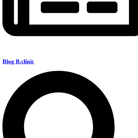
Blog B.clinic