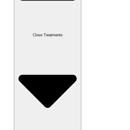
Close Treatments