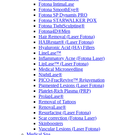
Fotona IntimaLase
Fotona SmoothEye®
Fotona SP Dynamis PRO
Fotona STARWALKER PQX
Fotona TightSculpting®
Fotona4D®Men
Hair Removal (Laser Fotona)
HAIRestart® (Laser Fotona)
Hyaluronic Acid (HA) Fillers
LineLase™
Inflammatory Acne (Fotona Laser)
LipLase™ (Laser Fotona)
Medical Microneedling
NightLase®
PICO-FracRevive™ Rejuvenation
Pigmented Lesions (Laser Fotona)
Platelet-Rich Plasma (PRP)
ProlapLase®
Removal of Tattoos
RenovaLase®
Resurfacing (Laser Fotona)
Scar correction (Fotona Laser)
Skinboosters
Vascular Lesions (Laser Fotona)
Medical Spa