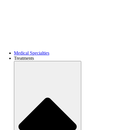
Medical Specialties
Treatments