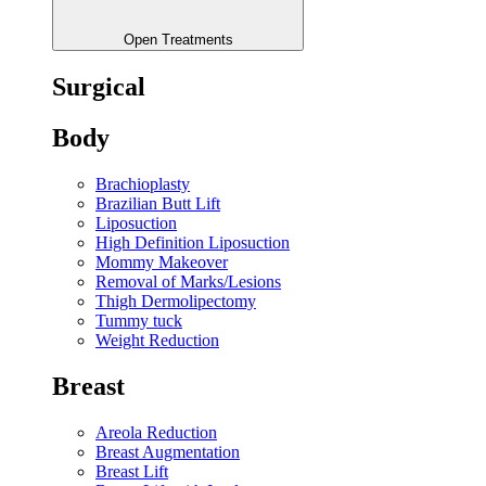
Open Treatments
Surgical
Body
Brachioplasty
Brazilian Butt Lift
Liposuction
High Definition Liposuction
Mommy Makeover
Removal of Marks/Lesions
Thigh Dermolipectomy
Tummy tuck
Weight Reduction
Breast
Areola Reduction
Breast Augmentation
Breast Lift