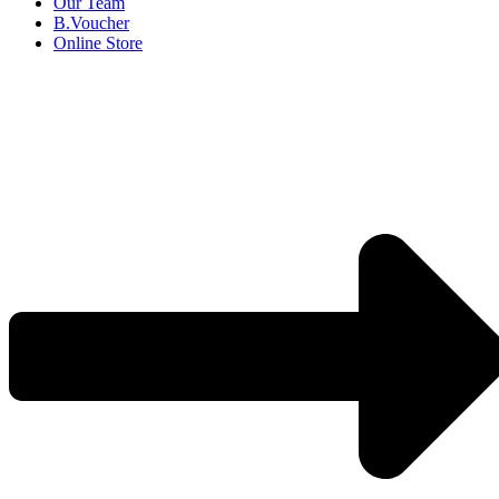
Our Team
B.Voucher
Online Store