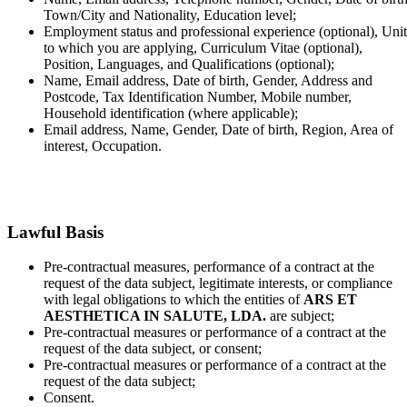
Town/City and Nationality, Education level;
Employment status and professional experience (optional), Unit
to which you are applying, Curriculum Vitae (optional),
Position, Languages, and Qualifications (optional);
Name, Email address, Date of birth, Gender, Address and
Postcode, Tax Identification Number, Mobile number,
Household identification (where applicable);
Email address, Name, Gender, Date of birth, Region, Area of
interest, Occupation.
Lawful Basis
Pre-contractual measures, performance of a contract at the
request of the data subject, legitimate interests, or compliance
with legal obligations to which the entities of
ARS ET
AESTHETICA IN SALUTE, LDA.
are subject;
Pre-contractual measures or performance of a contract at the
request of the data subject, or consent;
Pre-contractual measures or performance of a contract at the
request of the data subject;
Consent.