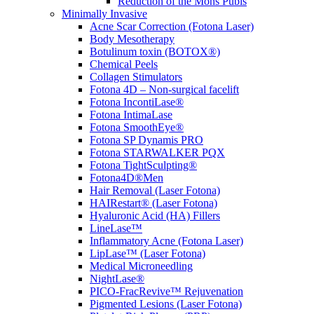
Reduction of the Mons Pubis
Minimally Invasive
Acne Scar Correction (Fotona Laser)
Body Mesotherapy
Botulinum toxin (BOTOX®)
Chemical Peels
Collagen Stimulators
Fotona 4D – Non-surgical facelift
Fotona IncontiLase®
Fotona IntimaLase
Fotona SmoothEye®
Fotona SP Dynamis PRO
Fotona STARWALKER PQX
Fotona TightSculpting®
Fotona4D®Men
Hair Removal (Laser Fotona)
HAIRestart® (Laser Fotona)
Hyaluronic Acid (HA) Fillers
LineLase™
Inflammatory Acne (Fotona Laser)
LipLase™ (Laser Fotona)
Medical Microneedling
NightLase®
PICO-FracRevive™ Rejuvenation
Pigmented Lesions (Laser Fotona)