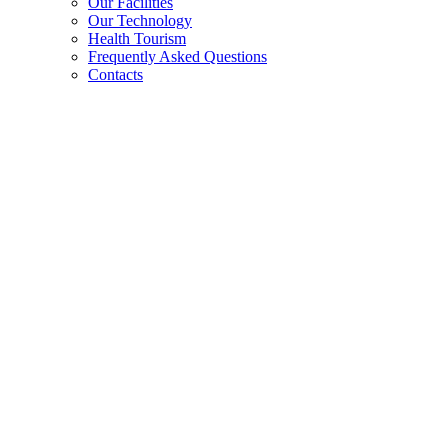
Our Facilities
Our Technology
Health Tourism
Frequently Asked Questions
Contacts