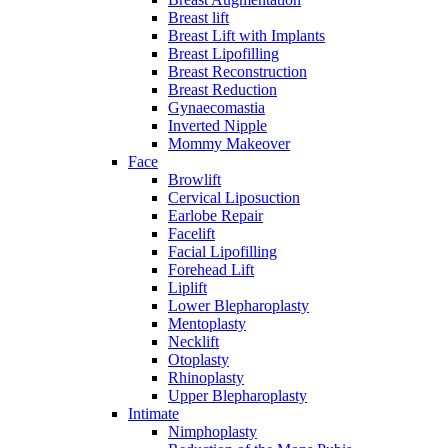
Breast lift
Breast Lift with Implants
Breast Lipofilling
Breast Reconstruction
Breast Reduction
Gynaecomastia
Inverted Nipple
Mommy Makeover
Face
Browlift
Cervical Liposuction
Earlobe Repair
Facelift
Facial Lipofilling
Forehead Lift
Liplift
Lower Blepharoplasty
Mentoplasty
Necklift
Otoplasty
Rhinoplasty
Upper Blepharoplasty
Intimate
Nimphoplasty