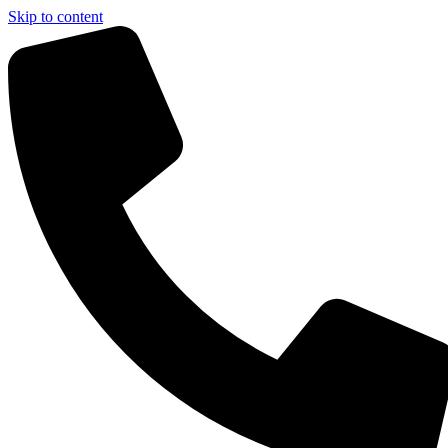
Skip to content