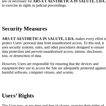
law or necessary for
ARS ET AESTHETICA IN SALUTE, LDA.
to exercise its rights in judicial proceedings.
Security Measures
ARS ET AESTHETICA IN SALUTE, LDA.
makes every effort t
protect Users’ personal data from unauthorised access. To this end, it
uses security systems, rules, and other procedures designed to ensure
data protection and prevent unauthorised access, misuse, disclosure,
loss, or destruction of data.
However, Users are responsible for ensuring that the devices and
equipment they use to access the Site are adequately protected against
harmful software, computer viruses, and worms.
Users’ Rights
The User may, at any time and free of charge, exercise their rights of