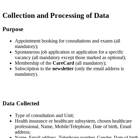
Collection and Processing of Data
Purpose
Appointment booking for consultations and exams (all
mandatory);
Spontaneous job application or application for a specific
vacancy (all mandatory except those marked as optional);
Membership of the
CareCard
(all mandatory);
Subscription to the
newsletter
(only the email address is
mandatory).
Data Collected
Type of consultation and Unit;
Health insurance or healthcare subsystem, chosen healthcare
professional, Name, Mobile/Telephone, Date of birth, Email
address;
Name, Email address, Telephone number, Gender, Date of birth