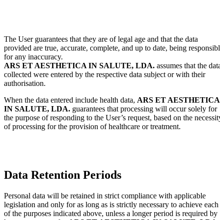
The User guarantees that they are of legal age and that the data
provided are true, accurate, complete, and up to date, being responsib
for any inaccuracy.
ARS ET AESTHETICA IN SALUTE, LDA.
assumes that the dat
collected were entered by the respective data subject or with their
authorisation.
When the data entered include health data,
ARS ET AESTHETICA
IN SALUTE, LDA.
guarantees that processing will occur solely for
the purpose of responding to the User’s request, based on the necessit
of processing for the provision of healthcare or treatment.
Data Retention Periods
Personal data will be retained in strict compliance with applicable
legislation and only for as long as is strictly necessary to achieve each
of the purposes indicated above, unless a longer period is required by