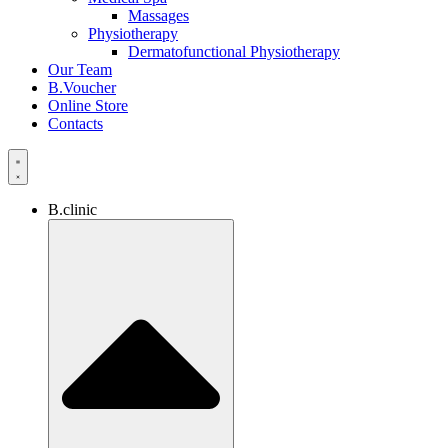
Massages
Physiotherapy
Dermatofunctional Physiotherapy
Our Team
B.Voucher
Online Store
Contacts
B.clinic