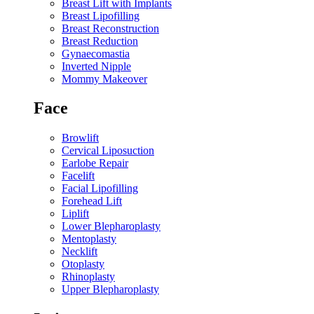
Breast Lift with Implants
Breast Lipofilling
Breast Reconstruction
Breast Reduction
Gynaecomastia
Inverted Nipple
Mommy Makeover
Face
Browlift
Cervical Liposuction
Earlobe Repair
Facelift
Facial Lipofilling
Forehead Lift
Liplift
Lower Blepharoplasty
Mentoplasty
Necklift
Otoplasty
Rhinoplasty
Upper Blepharoplasty