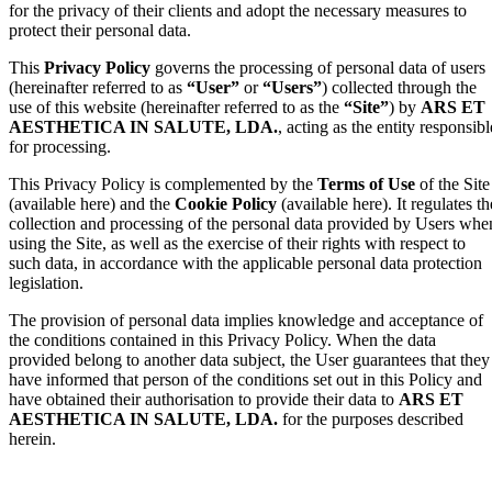
for the privacy of their clients and adopt the necessary measures to
protect their personal data.
This
Privacy Policy
governs the processing of personal data of users
(hereinafter referred to as
“User”
or
“Users”
) collected through the
use of this website (hereinafter referred to as the
“Site”
) by
ARS ET
AESTHETICA IN SALUTE, LDA.
, acting as the entity responsibl
for processing.
This Privacy Policy is complemented by the
Terms of Use
of the Site
(available here) and the
Cookie Policy
(available here). It regulates th
collection and processing of the personal data provided by Users whe
using the Site, as well as the exercise of their rights with respect to
such data, in accordance with the applicable personal data protection
legislation.
The provision of personal data implies knowledge and acceptance of
the conditions contained in this Privacy Policy. When the data
provided belong to another data subject, the User guarantees that they
have informed that person of the conditions set out in this Policy and
have obtained their authorisation to provide their data to
ARS ET
AESTHETICA IN SALUTE, LDA.
for the purposes described
herein.