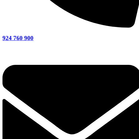
924 760 900