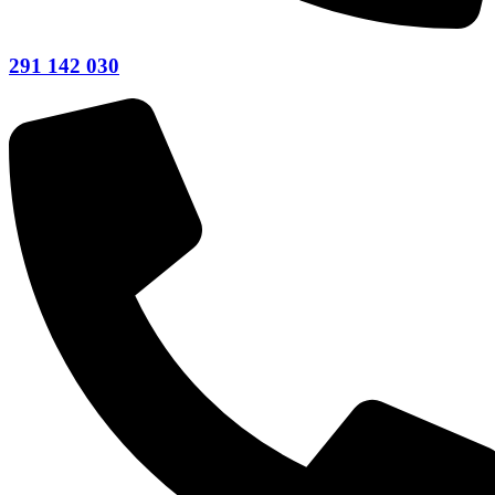
291 142 030