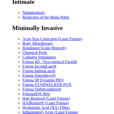
Intimate
Nimphoplasty
Reduction of the Mons Pubis
Minimally Invasive
Acne Scar Correction (Laser Fotona)
Body Mesotherapy
Botulinum Toxin (Botox®)
Chemical Peels
Collagen Stimulators
Fotona 4D - Non-surgical Facelift
Fotona IncontiLase®
Fotona IntimaLase®
Fotona Smootheye®
Fotona SP Dynamis PRO
Fotona STARWALKER PQX
Fotona TightSculpting®
Fotona4D® Men
Hair Removal (Laser Fotona)
HAIRestart® (Laser Fotona)
Hyaluronic Acid (HA) Fillers
Inflammatory Acne (Laser Fotona)