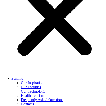
B.clinic
Our Inspiration
Our Facilities
Our Technology
Health Tourism
Frequently Asked Questions
Contacts