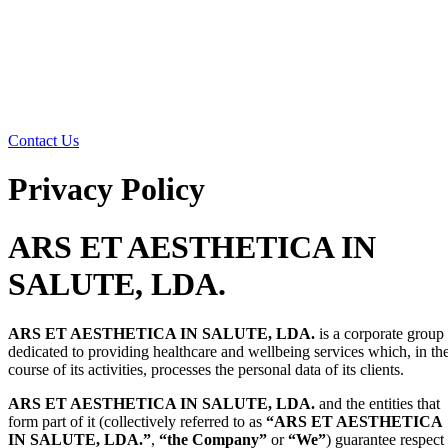
Contact Us
Privacy Policy
ARS ET AESTHETICA IN
SALUTE, LDA.
ARS ET AESTHETICA IN SALUTE, LDA.
is a corporate group
dedicated to providing healthcare and wellbeing services which, in th
course of its activities, processes the personal data of its clients.
ARS ET AESTHETICA IN SALUTE, LDA.
and the entities that
form part of it (collectively referred to as
“ARS ET AESTHETICA
IN SALUTE, LDA.”
,
“the Company”
or
“We”
) guarantee respect