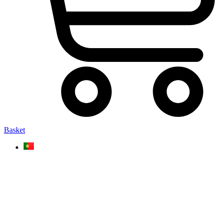
Basket