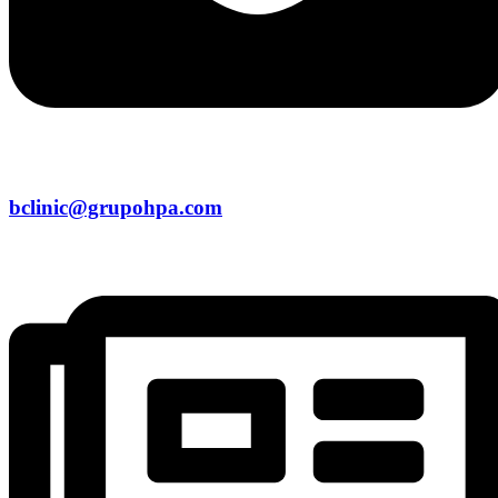
bclinic@grupohpa.com