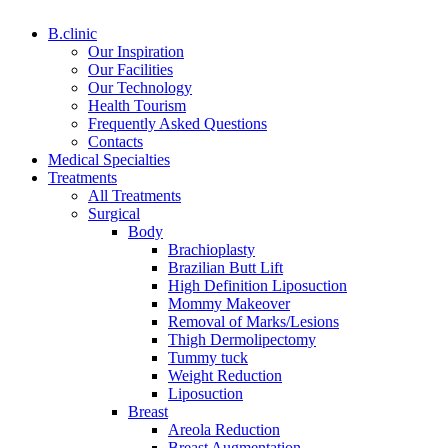
B.clinic
Our Inspiration
Our Facilities
Our Technology
Health Tourism
Frequently Asked Questions
Contacts
Medical Specialties
Treatments
All Treatments
Surgical
Body
Brachioplasty
Brazilian Butt Lift
High Definition Liposuction
Mommy Makeover
Removal of Marks/Lesions
Thigh Dermolipectomy
Tummy tuck
Weight Reduction
Liposuction
Breast
Areola Reduction
Breast Augmentation