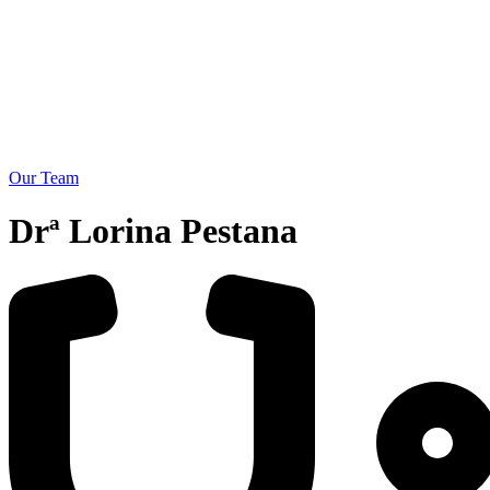
Our Team
Drª Lorina Pestana