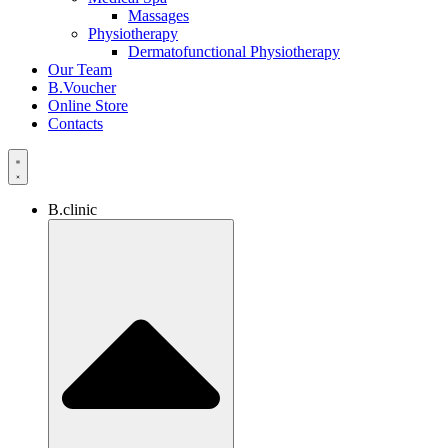
Massages
Physiotherapy
Dermatofunctional Physiotherapy
Our Team
B.Voucher
Online Store
Contacts
B.clinic