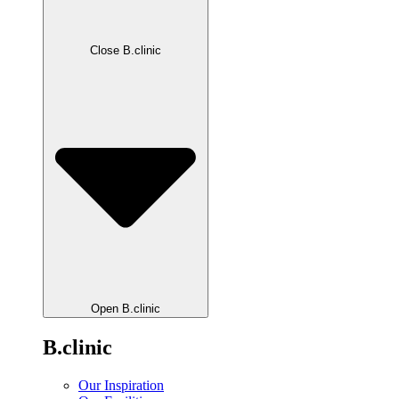
Close B.clinic
Open B.clinic
B.clinic
Our Inspiration