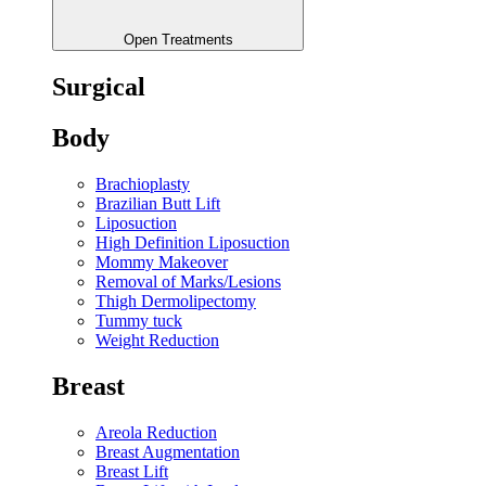
Open Treatments
Surgical
Body
Brachioplasty
Brazilian Butt Lift
Liposuction
High Definition Liposuction
Mommy Makeover
Removal of Marks/Lesions
Thigh Dermolipectomy
Tummy tuck
Weight Reduction
Breast
Areola Reduction
Breast Augmentation
Breast Lift