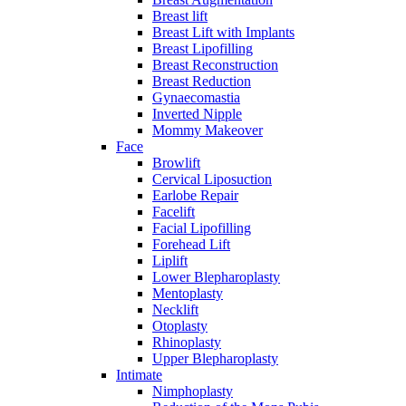
Breast lift
Breast Lift with Implants
Breast Lipofilling
Breast Reconstruction
Breast Reduction
Gynaecomastia
Inverted Nipple
Mommy Makeover
Face
Browlift
Cervical Liposuction
Earlobe Repair
Facelift
Facial Lipofilling
Forehead Lift
Liplift
Lower Blepharoplasty
Mentoplasty
Necklift
Otoplasty
Rhinoplasty
Upper Blepharoplasty
Intimate
Nimphoplasty