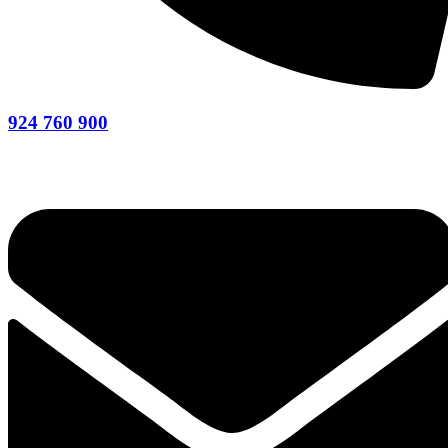
924 760 900