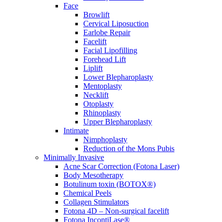
Face
Browlift
Cervical Liposuction
Earlobe Repair
Facelift
Facial Lipofilling
Forehead Lift
Liplift
Lower Blepharoplasty
Mentoplasty
Necklift
Otoplasty
Rhinoplasty
Upper Blepharoplasty
Intimate
Nimphoplasty
Reduction of the Mons Pubis
Minimally Invasive
Acne Scar Correction (Fotona Laser)
Body Mesotherapy
Botulinum toxin (BOTOX®)
Chemical Peels
Collagen Stimulators
Fotona 4D – Non-surgical facelift
Fotona IncontiLase®