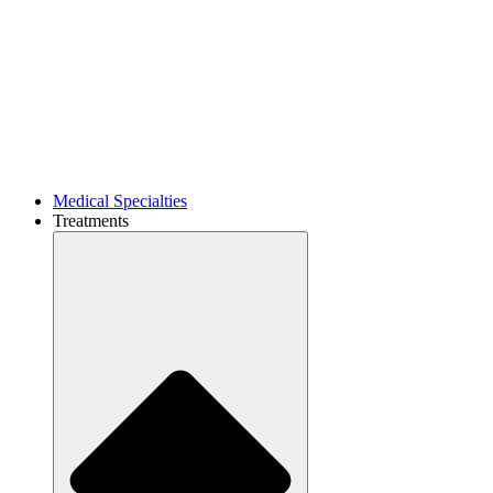
Medical Specialties
Treatments