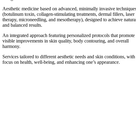
Aesthetic medicine based on advanced, minimally invasive technique
(botulinum toxin, collagen-stimulating treatments, dermal fillers, laser
therapy, microneedling, and mesotherapy), designed to achieve natura
and balanced results.
An integrated approach featuring personalized protocols that promote
visible improvements in skin quality, body contouring, and overall
harmony.
Services tailored to different aesthetic needs and skin conditions, with
focus on health, well-being, and enhancing one’s appearance.