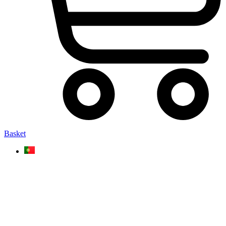
Basket