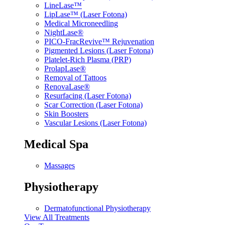
LineLase™
LipLase™ (Laser Fotona)
Medical Microneedling
NightLase®
PICO-FracRevive™ Rejuvenation
Pigmented Lesions (Laser Fotona)
Platelet-Rich Plasma (PRP)
ProlapLase®
Removal of Tattoos
RenovaLase®
Resurfacing (Laser Fotona)
Scar Correction (Laser Fotona)
Skin Boosters
Vascular Lesions (Laser Fotona)
Medical Spa
Massages
Physiotherapy
Dermatofunctional Physiotherapy
View All Treatments