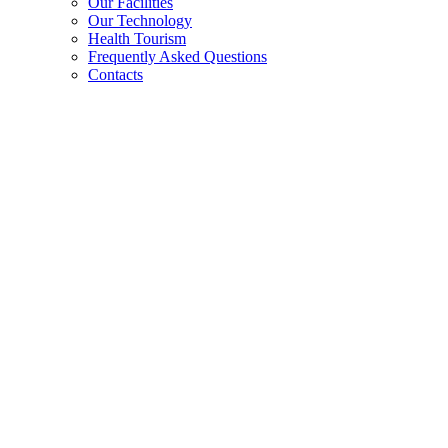
Our Facilities
Our Technology
Health Tourism
Frequently Asked Questions
Contacts