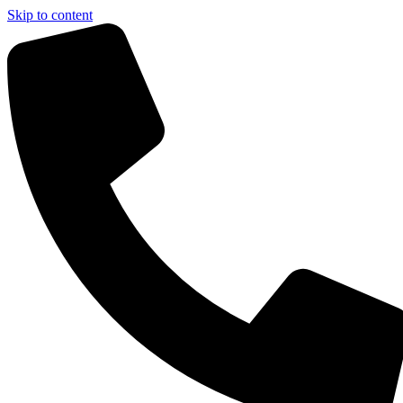
Skip to content