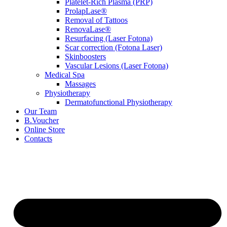
Platelet-Rich Plasma (PRP)
ProlapLase®
Removal of Tattoos
RenovaLase®
Resurfacing (Laser Fotona)
Scar correction (Fotona Laser)
Skinboosters
Vascular Lesions (Laser Fotona)
Medical Spa
Massages
Physiotherapy
Dermatofunctional Physiotherapy
Our Team
B.Voucher
Online Store
Contacts