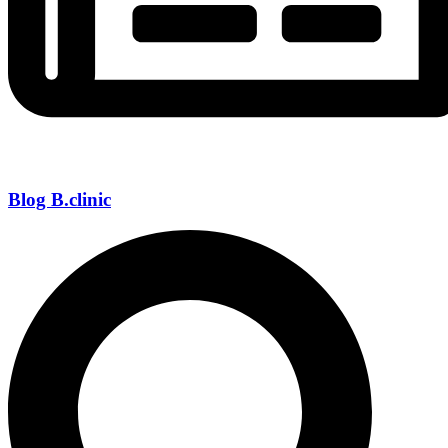
Blog B.clinic