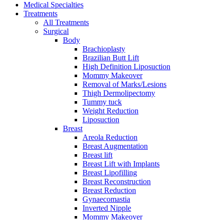
Medical Specialties
Treatments
All Treatments
Surgical
Body
Brachioplasty
Brazilian Butt Lift
High Definition Liposuction
Mommy Makeover
Removal of Marks/Lesions
Thigh Dermolipectomy
Tummy tuck
Weight Reduction
Liposuction
Breast
Areola Reduction
Breast Augmentation
Breast lift
Breast Lift with Implants
Breast Lipofilling
Breast Reconstruction
Breast Reduction
Gynaecomastia
Inverted Nipple
Mommy Makeover