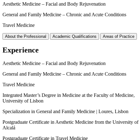
Aesthetic Medicine – Facial and Body Rejuvenation
General and Family Medicine – Chronic and Acute Conditions
Travel Medicine
About the Professional
Academic Qualifications
Areas of Practice
Experience
Aesthetic Medicine – Facial and Body Rejuvenation
General and Family Medicine – Chronic and Acute Conditions
Travel Medicine
Integrated Master’s Degree in Medicine at the Faculty of Medicine,
University of Lisbon
Specialization in General and Family Medicine | Loures, Lisbon
Postgraduate Certificate in Aesthetic Medicine from the University of
Alcalá
Postgraduate Certificate in Travel Medicine