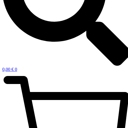
0,00
€
0