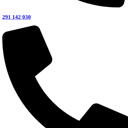
291 142 030