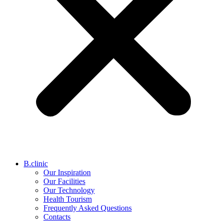
B.clinic
Our Inspiration
Our Facilities
Our Technology
Health Tourism
Frequently Asked Questions
Contacts