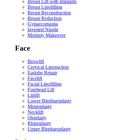
Breast Lift with Implants
Breast Lipofilling
Breast Reconstruction
Breast Reduction
Gynaecomastia
Inverted Nipple
Mommy Makeover
Face
Browlift
Cervical Liposuction
Earlobe Repair
Facelift
Facial Lipofilling
Forehead Lift
Liplift
Lower Blepharoplasty
Mentoplasty
Necklift
Otoplasty
Rhinoplasty
Upper Blepharoplasty