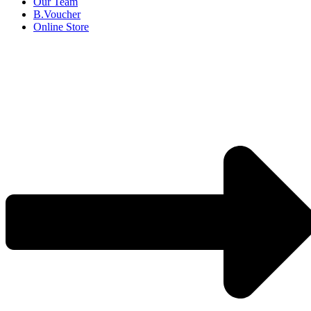
Our Team
B.Voucher
Online Store