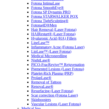
Fotona IntimaLase
Fotona SmoothEye®
Fotona SP Dynamis PRO
Fotona STARWALKER PQX
Fotona TightSculpting®
Fotona4D®Men
Hair Removal (Laser Fotona)
HAIRestart® (Laser Fotona)
Hyaluronic Acid (HA) Fillers
LineLase™
Inflammatory Acne (Fotona Laser)
LipLase™ (Laser Fotona)
Medical Microneedling
NightLase®
PICO-FracRevive™ Rejuvenation
Pigmented Lesions (Laser Fotona)
Platelet-Rich Plasma (PRP)
ProlapLase®
Removal of Tattoos
RenovaLase®
Resurfacing (Laser Fotona)
Scar correction (Fotona Laser)
Skinboosters
Vascular Lesions (Laser Fotona)
Medical Spa