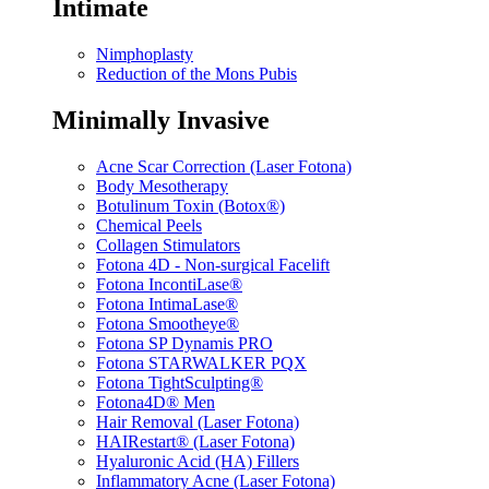
Intimate
Nimphoplasty
Reduction of the Mons Pubis
Minimally Invasive
Acne Scar Correction (Laser Fotona)
Body Mesotherapy
Botulinum Toxin (Botox®)
Chemical Peels
Collagen Stimulators
Fotona 4D - Non-surgical Facelift
Fotona IncontiLase®
Fotona IntimaLase®
Fotona Smootheye®
Fotona SP Dynamis PRO
Fotona STARWALKER PQX
Fotona TightSculpting®
Fotona4D® Men
Hair Removal (Laser Fotona)
HAIRestart® (Laser Fotona)
Hyaluronic Acid (HA) Fillers
Inflammatory Acne (Laser Fotona)