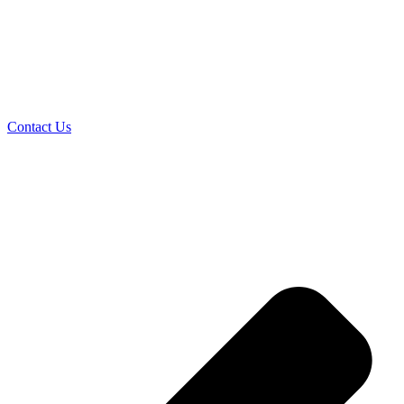
Contact Us