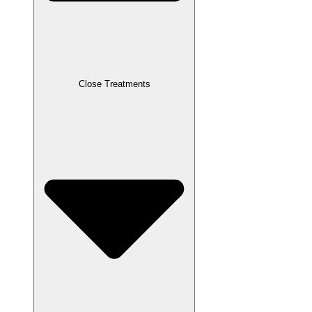
Close Treatments