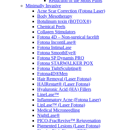
Reduction of the Mons Pubis
Minimally Invasive
Acne Scar Correction (Fotona Laser)
Body Mesotherapy
Botulinum toxin (BOTOX®)
Chemical Peels
Collagen Stimulators
Fotona 4D – Non-surgical facelift
Fotona IncontiLase®
Fotona IntimaLase
Fotona SmoothEye®
Fotona SP Dynamis PRO
Fotona STARWALKER PQX
Fotona TightSculpting®
Fotona4D®Men
Hair Removal (Laser Fotona)
HAIRestart® (Laser Fotona)
Hyaluronic Acid (HA) Fillers
LineLase™
Inflammatory Acne (Fotona Laser)
LipLase™ (Laser Fotona)
Medical Microneedling
NightLase®
PICO-FracRevive™ Rejuvenation
Pigmented Lesions (Laser Fotona)