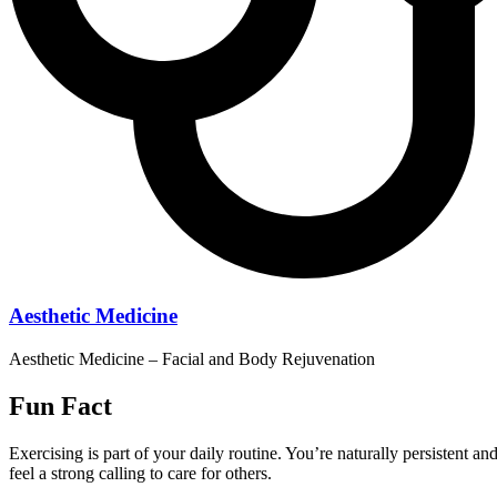
Aesthetic Medicine
Aesthetic Medicine – Facial and Body Rejuvenation
Fun Fact
Exercising is part of your daily routine. You’re naturally persistent an
feel a strong calling to care for others.