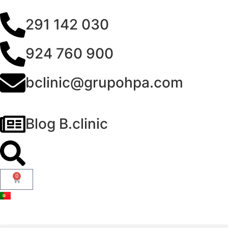
291 142 030
924 760 900
bclinic@grupohpa.com
Blog B.clinic
0