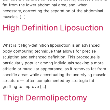
fat from the lower abdominal area, and, when
necessary, correcting the separation of the abdominal
muscles. […]
High Definition Liposuction
What is it High-definition liposuction is an advanced
body contouring technique that allows for precise
sculpting and enhanced definition. This procedure is
particularly popular among individuals seeking a more
athletic or muscular appearance, as it removes fat from
specific areas while accentuating the underlying muscle
structure — often complemented by strategic fat
grafting to improve […]
Thigh Dermolipectomy