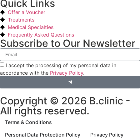
Quick Links
Offer a Voucher
Treatments
Medical Specialties
Frequently Asked Questions
Subscribe to Our Newsletter
I accept the processing of my personal data in
accordance with the
Privacy Policy
.
Copyright © 2026 B.clinic -
All rights reserved.
Terms & Conditions
Personal Data Protection Policy
Privacy Policy