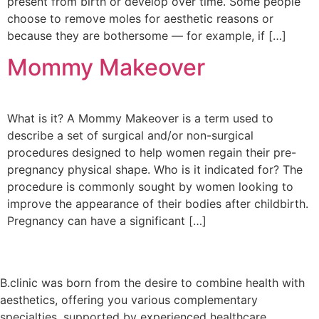
present from birth or develop over time. Some people
choose to remove moles for aesthetic reasons or
because they are bothersome — for example, if […]
Mommy Makeover
What is it? A Mommy Makeover is a term used to
describe a set of surgical and/or non-surgical
procedures designed to help women regain their pre-
pregnancy physical shape. Who is it indicated for? The
procedure is commonly sought by women looking to
improve the appearance of their bodies after childbirth.
Pregnancy can have a significant […]
B.clinic was born from the desire to combine health with
aesthetics, offering you various complementary
specialties, supported by experienced healthcare