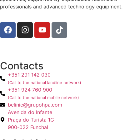
professionals and advanced technology equipment.
Contacts
+351 291 142 030
(Call to the national landline network)
+351 924 760 900
(Call to the national mobile network)
bclinic@grupohpa.com
Avenida do Infante
Praça do Turista 1G
900-022 Funchal