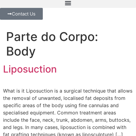
Contact Us
Parte do Corpo:
Body
Liposuction
What is it Liposuction is a surgical technique that allows
the removal of unwanted, localised fat deposits from
specific areas of the body using fine cannulas and
specialised equipment. Common treatment areas
include the face, neck, trunk, abdomen, arms, buttocks,
and legs. In many cases, liposuction is combined with
fat grafting techniques (known as liposculpture) […]