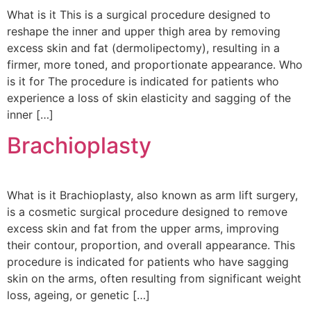
What is it This is a surgical procedure designed to
reshape the inner and upper thigh area by removing
excess skin and fat (dermolipectomy), resulting in a
firmer, more toned, and proportionate appearance. Who
is it for The procedure is indicated for patients who
experience a loss of skin elasticity and sagging of the
inner […]
Brachioplasty
What is it Brachioplasty, also known as arm lift surgery,
is a cosmetic surgical procedure designed to remove
excess skin and fat from the upper arms, improving
their contour, proportion, and overall appearance. This
procedure is indicated for patients who have sagging
skin on the arms, often resulting from significant weight
loss, ageing, or genetic […]