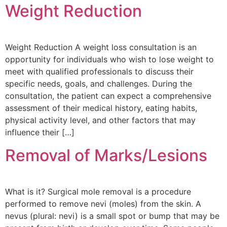
Weight Reduction
Weight Reduction A weight loss consultation is an
opportunity for individuals who wish to lose weight to
meet with qualified professionals to discuss their
specific needs, goals, and challenges. During the
consultation, the patient can expect a comprehensive
assessment of their medical history, eating habits,
physical activity level, and other factors that may
influence their […]
Removal of Marks/Lesions
What is it? Surgical mole removal is a procedure
performed to remove nevi (moles) from the skin. A
nevus (plural: nevi) is a small spot or bump that may be