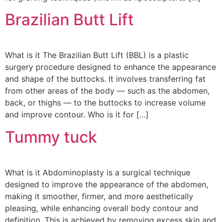
Brazilian Butt Lift
What is it The Brazilian Butt Lift (BBL) is a plastic
surgery procedure designed to enhance the appearance
and shape of the buttocks. It involves transferring fat
from other areas of the body — such as the abdomen,
back, or thighs — to the buttocks to increase volume
and improve contour. Who is it for […]
Tummy tuck
What is it Abdominoplasty is a surgical technique
designed to improve the appearance of the abdomen,
making it smoother, firmer, and more aesthetically
pleasing, while enhancing overall body contour and
definition. This is achieved by removing excess skin and