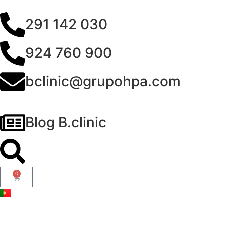
291 142 030
924 760 900
bclinic@grupohpa.com
Blog B.clinic
0