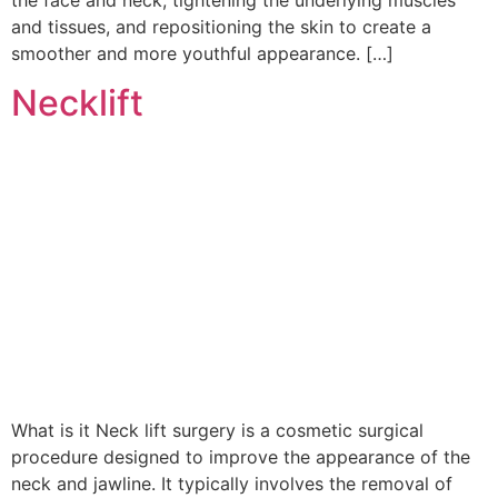
and tissues, and repositioning the skin to create a
smoother and more youthful appearance. […]
Necklift
What is it Neck lift surgery is a cosmetic surgical
procedure designed to improve the appearance of the
neck and jawline. It typically involves the removal of