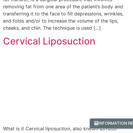
removing fat from one area of the patient’s body and
transferring it to the face to fill depressions, wrinkles,
and folds and/or to increase the volume of the lips,
cheeks, and chin. The technique is used […]
Cervical Liposuction
INFORMATION R
What is it Cervical liposuction, also known as neck