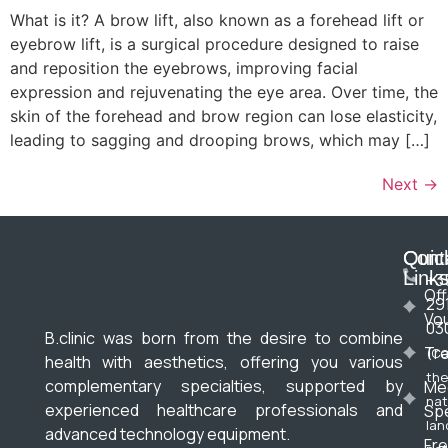
What is it? A brow lift, also known as a forehead lift or
eyebrow lift, is a surgical procedure designed to raise
and reposition the eyebrows, improving facial
expression and rejuvenating the eye area. Over time, the
skin of the forehead and brow region can lose elasticity,
leading to sagging and drooping brows, which may […]
Next
→
Cont
Quic
Link
+3
Off
29
Vo
03
B.clinic was born from the desire to combine
Tr
(Ca
health with aesthetics, offering you various
the
complementary specialties, supported by
Me
nat
experienced healthcare professionals and
Spe
lan
advanced technology equipment.
Fre