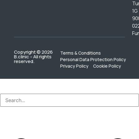
Tur
1G
90
02
Fu
Copyright © 2026
Terms & Conditions
B.clinic - All rights
Personal Data Protection Policy
reserved.
Privacy Policy
Cookie Policy