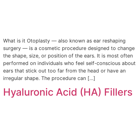
What is it Otoplasty — also known as ear reshaping
surgery — is a cosmetic procedure designed to change
the shape, size, or position of the ears. It is most often
performed on individuals who feel self-conscious about
ears that stick out too far from the head or have an
irregular shape. The procedure can […]
Hyaluronic Acid (HA) Fillers