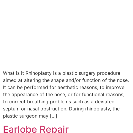
What is it Rhinoplasty is a plastic surgery procedure
aimed at altering the shape and/or function of the nose.
It can be performed for aesthetic reasons, to improve
the appearance of the nose, or for functional reasons,
to correct breathing problems such as a deviated
septum or nasal obstruction. During rhinoplasty, the
plastic surgeon may […]
Earlobe Repair