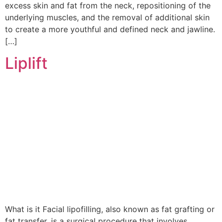
excess skin and fat from the neck, repositioning of the
underlying muscles, and the removal of additional skin
to create a more youthful and defined neck and jawline.
[…]
Liplift
What is it Facial lipofilling, also known as fat grafting or
fat transfer, is a surgical procedure that involves