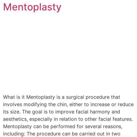
Mentoplasty
What is it Mentoplasty is a surgical procedure that
involves modifying the chin, either to increase or reduce
its size. The goal is to improve facial harmony and
aesthetics, especially in relation to other facial features.
Mentoplasty can be performed for several reasons,
including: The procedure can be carried out in two