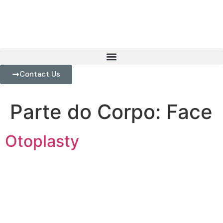
Contact Us
Parte do Corpo:
Face
Otoplasty