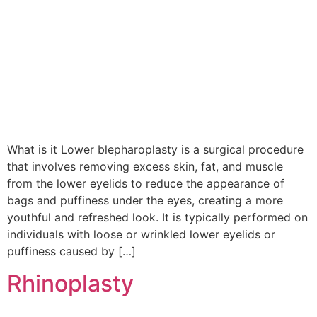
What is it Lower blepharoplasty is a surgical procedure
that involves removing excess skin, fat, and muscle
from the lower eyelids to reduce the appearance of
bags and puffiness under the eyes, creating a more
youthful and refreshed look. It is typically performed on
individuals with loose or wrinkled lower eyelids or
puffiness caused by […]
Rhinoplasty