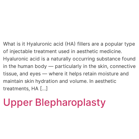
What is it Hyaluronic acid (HA) fillers are a popular type
of injectable treatment used in aesthetic medicine.
Hyaluronic acid is a naturally occurring substance found
in the human body — particularly in the skin, connective
tissue, and eyes — where it helps retain moisture and
maintain skin hydration and volume. In aesthetic
treatments, HA […]
Upper Blepharoplasty