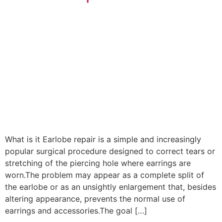
What is it Earlobe repair is a simple and increasingly
popular surgical procedure designed to correct tears or
stretching of the piercing hole where earrings are
worn.The problem may appear as a complete split of
the earlobe or as an unsightly enlargement that, besides
altering appearance, prevents the normal use of
earrings and accessories.The goal […]