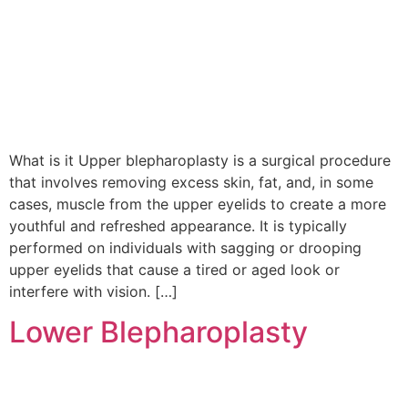
What is it Upper blepharoplasty is a surgical procedure
that involves removing excess skin, fat, and, in some
cases, muscle from the upper eyelids to create a more
youthful and refreshed appearance. It is typically
performed on individuals with sagging or drooping
upper eyelids that cause a tired or aged look or
interfere with vision. […]
Lower Blepharoplasty