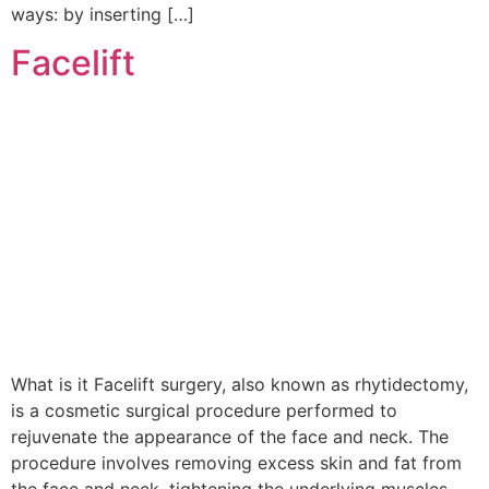
ways: by inserting […]
Facelift
What is it Facelift surgery, also known as rhytidectomy,
is a cosmetic surgical procedure performed to
rejuvenate the appearance of the face and neck. The
procedure involves removing excess skin and fat from
the face and neck, tightening the underlying muscles