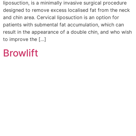
liposuction, is a minimally invasive surgical procedure
designed to remove excess localised fat from the neck
and chin area. Cervical liposuction is an option for
patients with submental fat accumulation, which can
result in the appearance of a double chin, and who wish
to improve the […]
Browlift