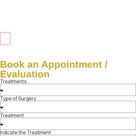
Book an Appointment /
Evaluation
Treatments
Type of Surgery
Treatment
Indicate the Treatment