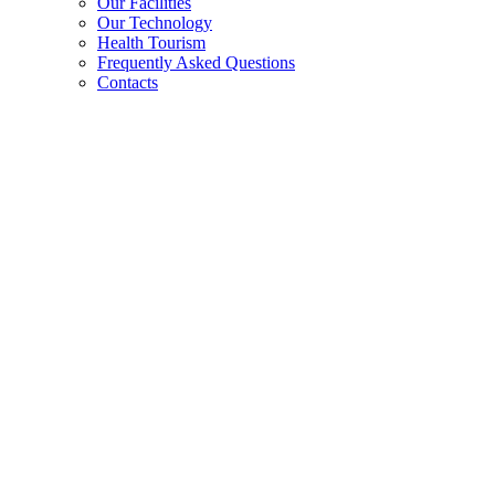
Our Facilities
Our Technology
Health Tourism
Frequently Asked Questions
Contacts