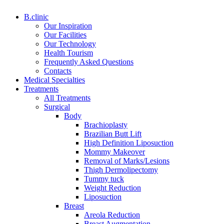
B.clinic
Our Inspiration
Our Facilities
Our Technology
Health Tourism
Frequently Asked Questions
Contacts
Medical Specialties
Treatments
All Treatments
Surgical
Body
Brachioplasty
Brazilian Butt Lift
High Definition Liposuction
Mommy Makeover
Removal of Marks/Lesions
Thigh Dermolipectomy
Tummy tuck
Weight Reduction
Liposuction
Breast
Areola Reduction
Breast Augmentation