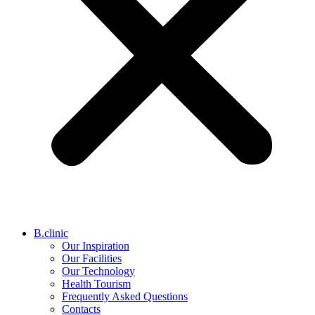
B.clinic
Our Inspiration
Our Facilities
Our Technology
Health Tourism
Frequently Asked Questions
Contacts