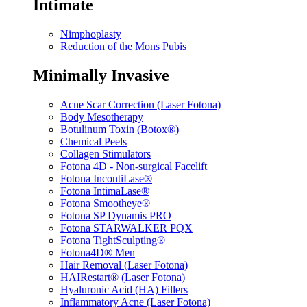
Intimate
Nimphoplasty
Reduction of the Mons Pubis
Minimally Invasive
Acne Scar Correction (Laser Fotona)
Body Mesotherapy
Botulinum Toxin (Botox®)
Chemical Peels
Collagen Stimulators
Fotona 4D - Non-surgical Facelift
Fotona IncontiLase®
Fotona IntimaLase®
Fotona Smootheye®
Fotona SP Dynamis PRO
Fotona STARWALKER PQX
Fotona TightSculpting®
Fotona4D® Men
Hair Removal (Laser Fotona)
HAIRestart® (Laser Fotona)
Hyaluronic Acid (HA) Fillers
Inflammatory Acne (Laser Fotona)