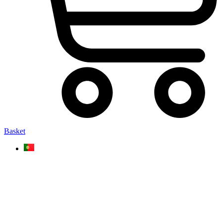
Basket