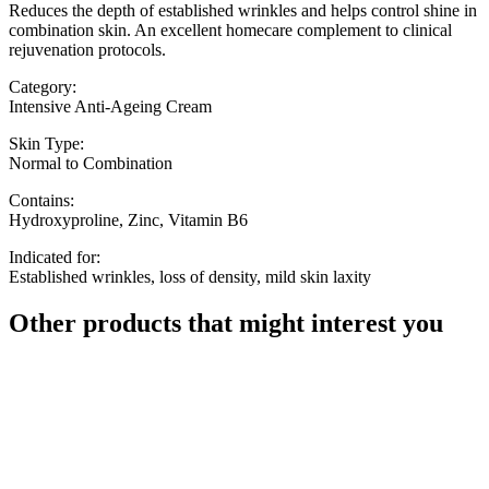
Reduces the depth of established wrinkles and helps control shine in
combination skin. An excellent homecare complement to clinical
rejuvenation protocols.
Category:
Intensive Anti-Ageing Cream
Skin Type:
Normal to Combination
Contains:
Hydroxyproline, Zinc, Vitamin B6
Indicated for:
Established wrinkles, loss of density, mild skin laxity
Other products that might interest you
58,67
€