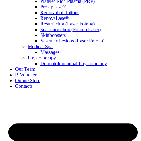
Platelet-Rich Plasma (PRP)
ProlapLase®
Removal of Tattoos
RenovaLase®
Resurfacing (Laser Fotona)
Scar correction (Fotona Laser)
Skinboosters
Vascular Lesions (Laser Fotona)
Medical Spa
Massages
Physiotherapy
Dermatofunctional Physiotherapy
Our Team
B.Voucher
Online Store
Contacts