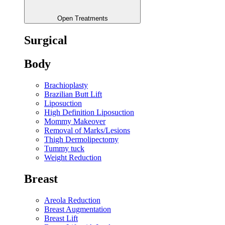
Open Treatments
Surgical
Body
Brachioplasty
Brazilian Butt Lift
Liposuction
High Definition Liposuction
Mommy Makeover
Removal of Marks/Lesions
Thigh Dermolipectomy
Tummy tuck
Weight Reduction
Breast
Areola Reduction
Breast Augmentation
Breast Lift