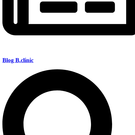
Blog B.clinic