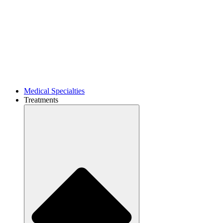
Medical Specialties
Treatments