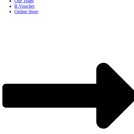
Our Team
B.Voucher
Online Store