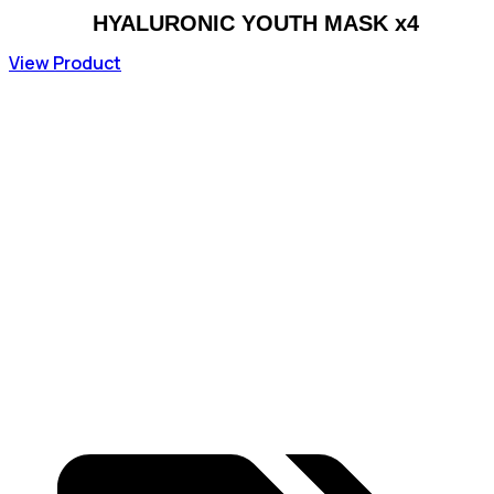
HYALURONIC YOUTH MASK x4
View Product
70,38
€