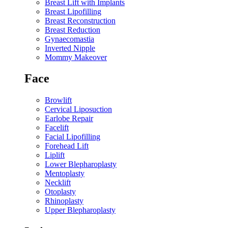
Breast Lift with Implants
Breast Lipofilling
Breast Reconstruction
Breast Reduction
Gynaecomastia
Inverted Nipple
Mommy Makeover
Face
Browlift
Cervical Liposuction
Earlobe Repair
Facelift
Facial Lipofilling
Forehead Lift
Liplift
Lower Blepharoplasty
Mentoplasty
Necklift
Otoplasty
Rhinoplasty
Upper Blepharoplasty