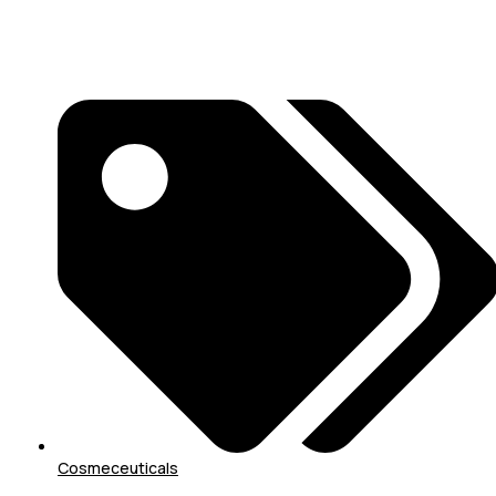
Cosmeceuticals