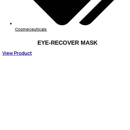
Cosmeceuticals
EYE-RECOVER MASK
View Product
73,44
€