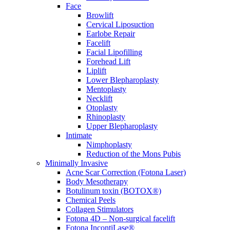
Face
Browlift
Cervical Liposuction
Earlobe Repair
Facelift
Facial Lipofilling
Forehead Lift
Liplift
Lower Blepharoplasty
Mentoplasty
Necklift
Otoplasty
Rhinoplasty
Upper Blepharoplasty
Intimate
Nimphoplasty
Reduction of the Mons Pubis
Minimally Invasive
Acne Scar Correction (Fotona Laser)
Body Mesotherapy
Botulinum toxin (BOTOX®)
Chemical Peels
Collagen Stimulators
Fotona 4D – Non-surgical facelift
Fotona IncontiLase®