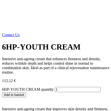
Contact Us
6HP-YOUTH CREAM
Intensive anti-ageing cream that enhances firmness and density,
reduces wrinkle depth and helps control shine in normal to
combination skin. Ideal as part of a clinical rejuvenation maintenance
routine.
112,12
€
6HP-YOUTH CREAM quantity
Add to basket
Intensive anti-ageing cream that improves skin density and firmness.