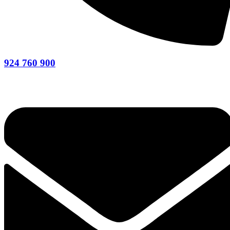
924 760 900