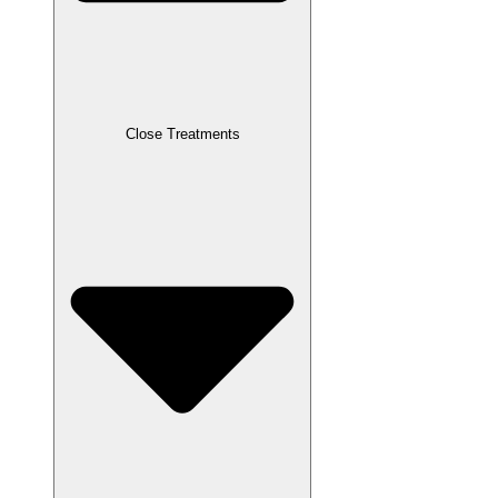
Close Treatments