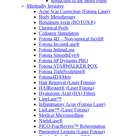
Reduction of the Mons Pubis
Minimally Invasive
Acne Scar Correction (Fotona Laser)
Body Mesotherapy
Botulinum toxin (BOTOX®)
Chemical Peels
Collagen Stimulators
Fotona 4D – Non-surgical facelift
Fotona IncontiLase®
Fotona IntimaLase
Fotona SmoothEye®
Fotona SP Dynamis PRO
Fotona STARWALKER PQX
Fotona TightSculpting®
Fotona4D®Men
Hair Removal (Laser Fotona)
HAIRestart® (Laser Fotona)
Hyaluronic Acid (HA) Fillers
LineLase™
Inflammatory Acne (Fotona Laser)
LipLase™ (Laser Fotona)
Medical Microneedling
NightLase®
PICO-FracRevive™ Rejuvenation
Pigmented Lesions (Laser Fotona)