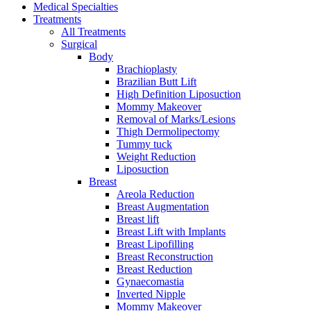
Medical Specialties
Treatments
All Treatments
Surgical
Body
Brachioplasty
Brazilian Butt Lift
High Definition Liposuction
Mommy Makeover
Removal of Marks/Lesions
Thigh Dermolipectomy
Tummy tuck
Weight Reduction
Liposuction
Breast
Areola Reduction
Breast Augmentation
Breast lift
Breast Lift with Implants
Breast Lipofilling
Breast Reconstruction
Breast Reduction
Gynaecomastia
Inverted Nipple
Mommy Makeover