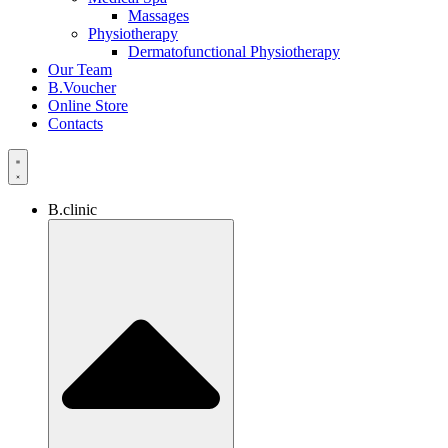
Massages
Physiotherapy
Dermatofunctional Physiotherapy
Our Team
B.Voucher
Online Store
Contacts
B.clinic