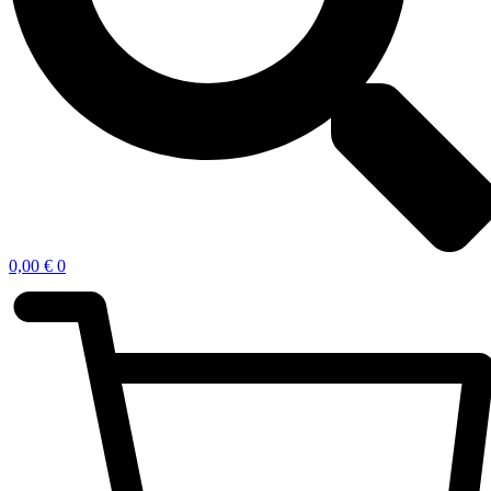
0,00
€
0