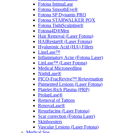
Fotona IntimaLase
Fotona SmoothEye®
Fotona SP Dynamis PRO
Fotona STARWALKER PQX
Fotona TightSculpting®
Fotona4D®Men
Hair Removal (Laser Fotona)
HAIRestart® (Laser Fotona)
Hyaluronic Acid (HA) Fillers
LineLase™
Inflammatory Acne (Fotona Laser)
LipLase™ (Laser Fotona)
Medical Microneedling
NightLase®
PICO-FracRevive™ Rejuvenation
Pigmented Lesions (Laser Fotona)
Platelet-Rich Plasma (PRP)
ProlapLase®
Removal of Tattoos
RenovaLase®
Resurfacing (Laser Fotona)
Scar correction (Fotona Laser)
Skinboosters
Vascular Lesions (Laser Fotona)
Medical Spa