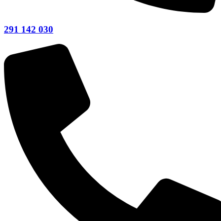
291 142 030