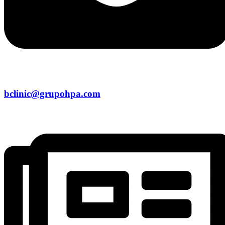
bclinic@grupohpa.com