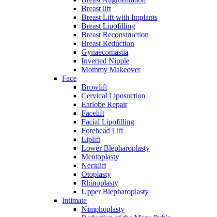
Breast lift
Breast Lift with Implants
Breast Lipofilling
Breast Reconstruction
Breast Reduction
Gynaecomastia
Inverted Nipple
Mommy Makeover
Face
Browlift
Cervical Liposuction
Earlobe Repair
Facelift
Facial Lipofilling
Forehead Lift
Liplift
Lower Blepharoplasty
Mentoplasty
Necklift
Otoplasty
Rhinoplasty
Upper Blepharoplasty
Intimate
Nimphoplasty