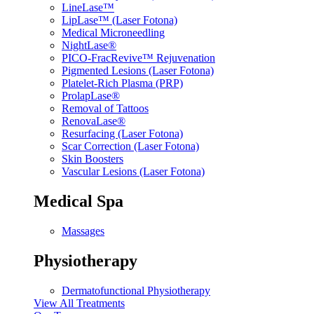
LineLase™
LipLase™ (Laser Fotona)
Medical Microneedling
NightLase®
PICO-FracRevive™ Rejuvenation
Pigmented Lesions (Laser Fotona)
Platelet-Rich Plasma (PRP)
ProlapLase®
Removal of Tattoos
RenovaLase®
Resurfacing (Laser Fotona)
Scar Correction (Laser Fotona)
Skin Boosters
Vascular Lesions (Laser Fotona)
Medical Spa
Massages
Physiotherapy
Dermatofunctional Physiotherapy
View All Treatments