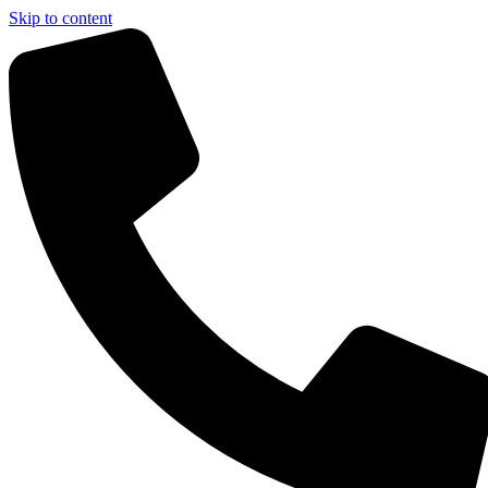
Skip to content