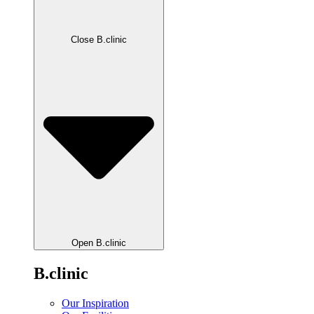
Close B.clinic
Open B.clinic
B.clinic
Our Inspiration