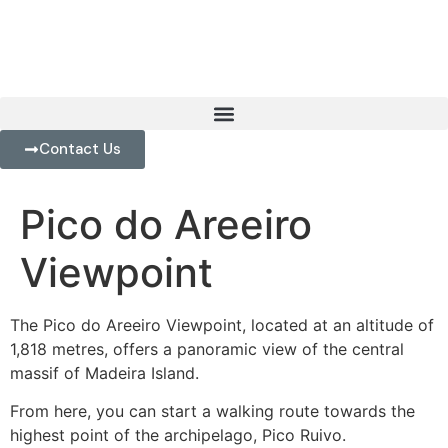
Contact Us
Pico do Areeiro
Viewpoint
The Pico do Areeiro Viewpoint, located at an altitude of
1,818 metres, offers a panoramic view of the central
massif of Madeira Island.
From here, you can start a walking route towards the
highest point of the archipelago, Pico Ruivo.