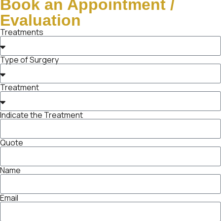
Book an Appointment /
Evaluation
Treatments
Type of Surgery
Treatment
Indicate the Treatment
Quote
Name
Email