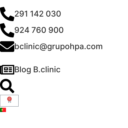
291 142 030
924 760 900
bclinic@grupohpa.com
Blog B.clinic
0