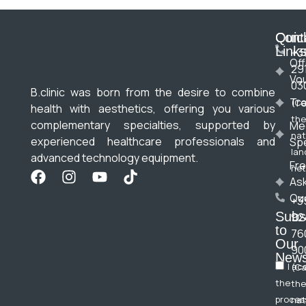
Cont
Quic
Link
+3
Off
29
Vo
03
B.clinic was born from the desire to combine
Tr
(Ca
health with aesthetics, offering you various
the
complementary specialties, supported by
Me
nat
experienced healthcare professionals and
Spe
lan
advanced technology equipment.
Fre
net
As
Qu
+3
Subs
92
to
76
Our
90
News
I ac
(Ca
the
the
proces
nat