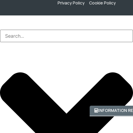
Privacy Policy
Cookie Policy
INFORMATION R