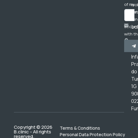
of my
mob
person
net
data in
bc
accor
with t
Av
Privac
do
Policy
.
Inf
Pr
do
Tur
1G
90
02
Fu
Copyright © 2026
Terms & Conditions
B.clinic - All rights
Personal Data Protection Policy
reserved.