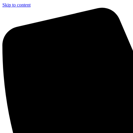
Skip to content