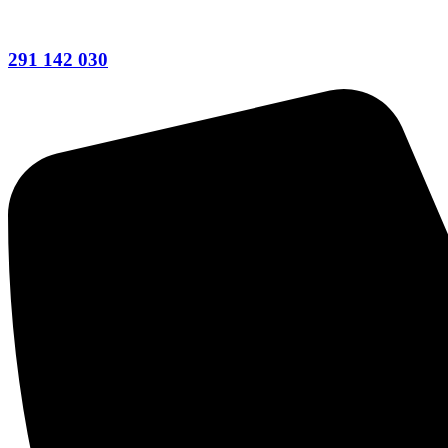
291 142 030